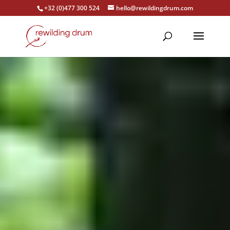
+32 (0)477 300 524
hello@rewildingdrum.com