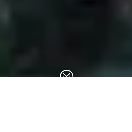
?
Welcome to Discover Wild Belgium, your gateway to