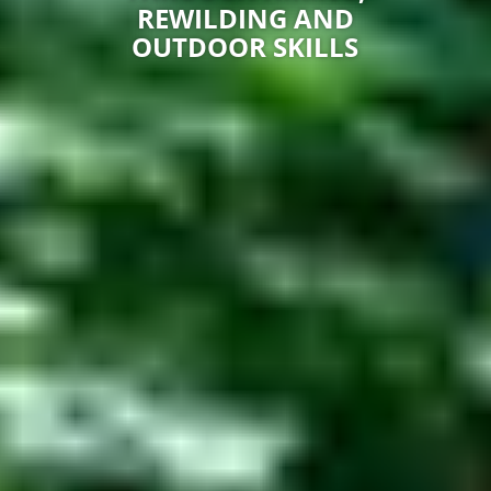
REWILDING AND
OUTDOOR SKILLS