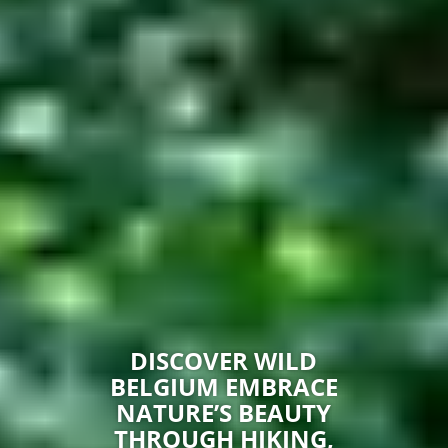
DISCOVER WILD
BELGIUM EMBRACE
NATURE’S BEAUTY
THROUGH HIKING,