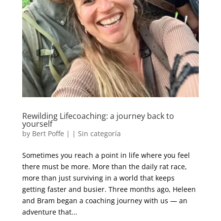
Rewilding Lifecoaching: a journey back to
yourself
by
Bert Poffe
|
|
Sin categoría
Sometimes you reach a point in life where you feel
there must be more. More than the daily rat race,
more than just surviving in a world that keeps
getting faster and busier. Three months ago, Heleen
and Bram began a coaching journey with us — an
adventure that...