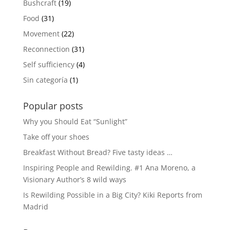
Bushcraft
(19)
Food
(31)
Movement
(22)
Reconnection
(31)
Self sufficiency
(4)
Sin categoría
(1)
Popular posts
Why you Should Eat “Sunlight”
Take off your shoes
Breakfast Without Bread? Five tasty ideas …
Inspiring People and Rewilding. #1 Ana Moreno, a
Visionary Author’s 8 wild ways
Is Rewilding Possible in a Big City? Kiki Reports from
Madrid