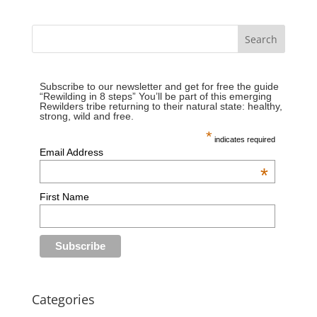
Subscribe to our newsletter and get for free the guide
“Rewilding in 8 steps” You’ll be part of this emerging
Rewilders tribe returning to their natural state: healthy,
strong, wild and free.
*
indicates required
Email Address
*
First Name
Categories