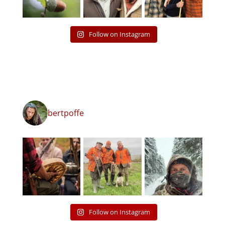
Follow on Instagram
bertpoffe
Follow on Instagram