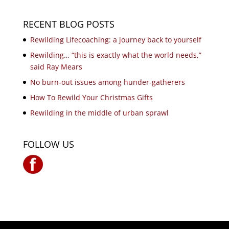
RECENT BLOG POSTS
Rewilding Lifecoaching: a journey back to yourself
Rewilding… “this is exactly what the world needs,”
said Ray Mears
No burn-out issues among hunder-gatherers
How To Rewild Your Christmas Gifts
Rewilding in the middle of urban sprawl
FOLLOW US