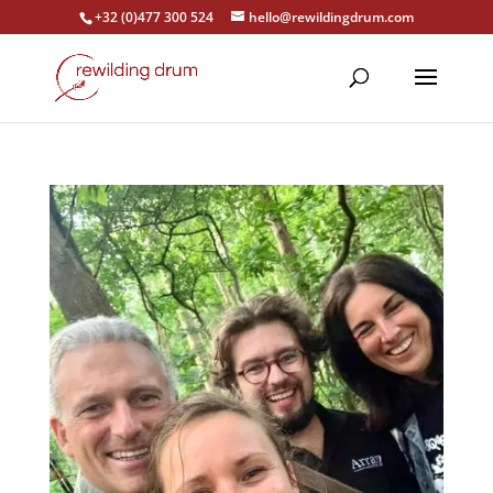
+32 (0)477 300 524
hello@rewildingdrum.com