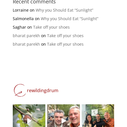
Recent comments
Lorraine
on
Why you Should Eat “Sunlight”
Salmonella
on
Why you Should Eat “Sunlight”
Saghar
on
Take off your shoes
bharat parekh
on
Take off your shoes
bharat parekh
on
Take off your shoes
rewildingdrum