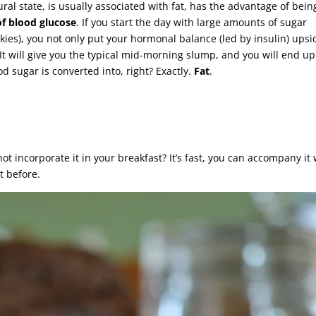
tural state, is usually associated with fat, has the advantage of bein
of blood glucose
. If you start the day with large amounts of sugar
okies), you not only put your hormonal balance (led by insulin) upsi
It will give you the typical mid-morning slump, and you will end up
 sugar is converted into, right? Exactly.
Fat
.
not incorporate it in your breakfast? It’s fast, you can accompany it 
t before.