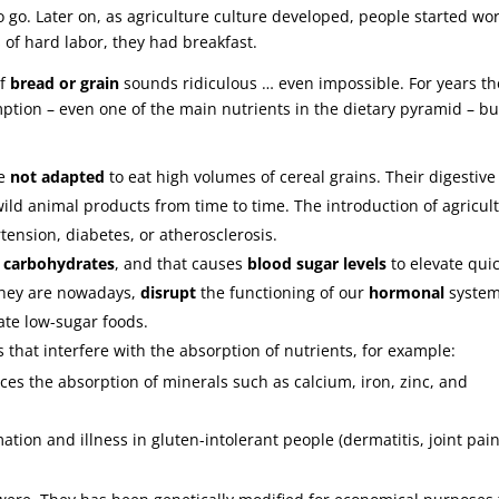
o go. Later on, as agriculture culture developed, people started wo
 of hard labor, they had breakfast.
of
bread or grain
sounds ridiculous … even impossible. For years th
ion – even one of the main nutrients in the dietary pyramid – bu
re
not adapted
to eat high volumes of cereal grains. Their digestive
 wild animal products from time to time. The introduction of agricul
ension, diabetes, or atherosclerosis.
f
carbohydrates
, and that causes
blood sugar levels
to elevate quic
they are nowadays,
disrupt
the functioning of our
hormonal
system
ate low-sugar foods.
hat interfere with the absorption of nutrients, for example:
ces the absorption of minerals such as calcium, iron, zinc, and
tion and illness in gluten-intolerant people (dermatitis, joint pain