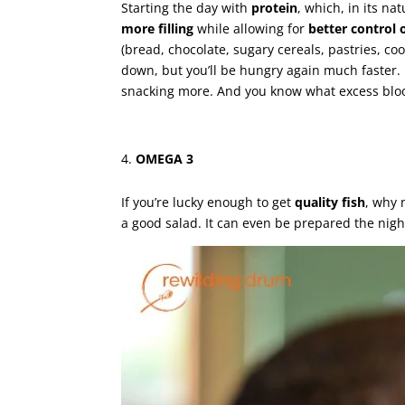
Starting the day with
protein
, which, in its na
more filling
while allowing for
better control 
(bread, chocolate, sugary cereals, pastries, co
down, but you’ll be hungry again much faster. 
snacking more. And you know what excess blood
OMEGA 3
If you’re lucky enough to get
quality fish
, why 
a good salad. It can even be prepared the nigh