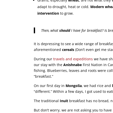
Grains, especially
wheat
, are not what they
adapt to drought, heat or cold.
Modern whea
intervention
to grow.
Then, what
should
I have for breakfast? Is br
It is depressing to see a wide range of breakfa
aforementioned
cereals
(Don’t even get me sta
During our
travels and expeditions
we have s
our stay with the
Anishnabe
First Nation in Ca
fishing. Blueberries, leaves and roots were coll
“breakfast.”
On our first day in
Mongolia
, we had rice and
“different.” Within a few days, I got used to ea
The traditional
Inuit
breakfast has no bread, no
But don’t worry, we are not asking you to have 