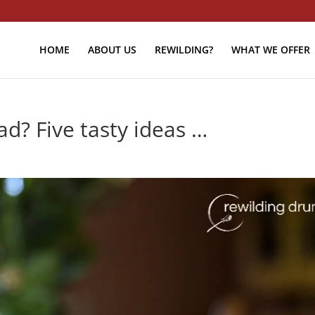
HOME
ABOUT US
REWILDING?
WHAT WE OFFER
d? Five tasty ideas …