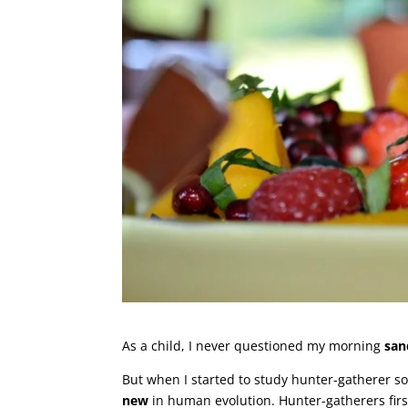
As a child, I never questioned my morning
san
But when I started to study hunter-gatherer so
new
in human evolution. Hunter-gatherers first