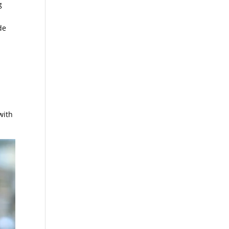
g
de
with