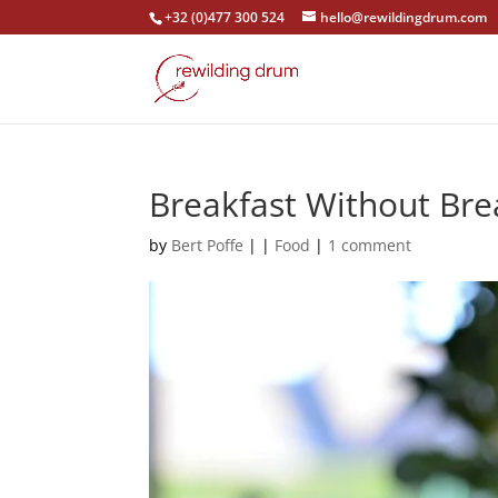
+32 (0)477 300 524
hello@rewildingdrum.com
Breakfast Without Brea
by
Bert Poffe
|
|
Food
|
1 comment