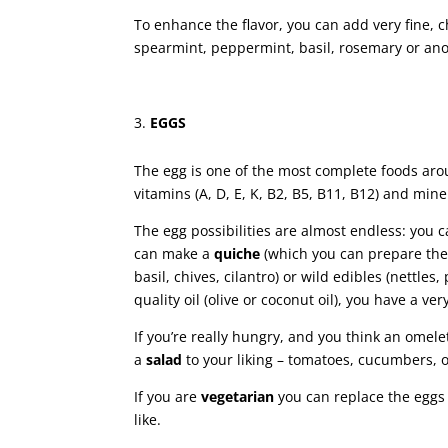
To enhance the flavor, you can add very fine, 
spearmint, peppermint, basil, rosemary or ano
EGGS
The egg is one of the most complete foods arou
vitamins (A, D, E, K, B2, B5, B11, B12) and min
The egg possibilities are almost endless: you
can make a
quiche
(which you can prepare the n
basil, chives, cilantro) or wild edibles (nettles
quality oil (olive or coconut oil), you have a very
If you’re really hungry, and you think an ome
a
salad
to your liking – tomatoes, cucumbers, o
If you are
vegetarian
you can replace the eggs
like.