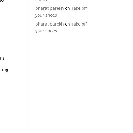
to
bharat parekh
on
Take off
your shoes
bharat parekh
on
Take off
your shoes
!)
uring