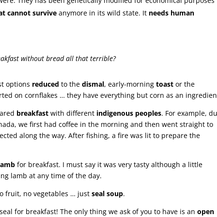
 were. They has been genetically modified for economical purposes 
t cannot survive
anymore in its wild state. It
needs human
eakfast without bread all that terrible?
st options
reduced
to the
dismal
, early-morning
toast
or the
rted on cornflakes … they have everything but corn as an ingredient
hared
breakfast
with different
indigenous peoples
. For example, d
nada, we first had coffee in the morning and then went straight to
ected along the way. After fishing, a fire was lit to prepare the
lamb
for breakfast. I must say it was very tasty although a little
ting lamb at any time of the day.
 fruit, no vegetables … just
seal soup
.
seal for breakfast! The only thing we ask of you to have is an
open