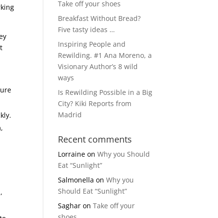
Take off your shoes
rking
Breakfast Without Bread?
Five tasty ideas …
ey
Inspiring People and
t
Rewilding. #1 Ana Moreno, a
Visionary Author’s 8 wild
ways
ture
Is Rewilding Possible in a Big
City? Kiki Reports from
Madrid
kly.
,
Recent comments
Lorraine
on
Why you Should
Eat “Sunlight”
Salmonella
on
Why you
Should Eat “Sunlight”
,
Saghar
on
Take off your
shoes