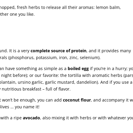
chopped, fresh herbs to release all their aromas: lemon balm,
ther one you like.
nd. It is a very
complete source of protein
, and it provides many
erals (phosphorus, potassium, iron, zinc, selenium).
 can have something as simple as a
boiled egg
if you’re in a hurry; y
ight before); or our favorite: the tortilla with aromatic herbs (pars
, plantain, ursino garlic, garlic mustard, dandelion). And if you use a
 nutritious breakfast – full of flavor.
let won’t be enough, you can add
coconut flour
, and accompany it w
lives … you name it!
 with a ripe
avocado
, also mixing it with herbs or with whatever yo