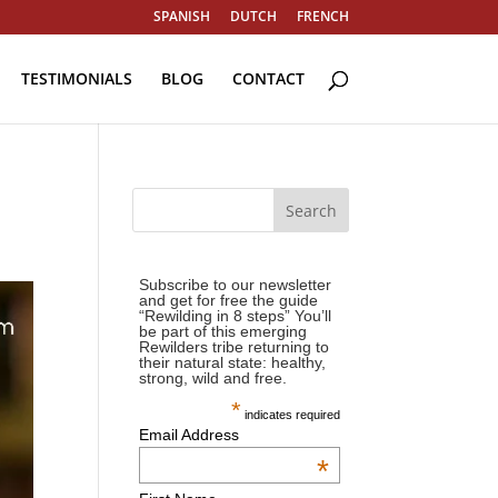
SPANISH
DUTCH
FRENCH
TESTIMONIALS
BLOG
CONTACT
Subscribe to our newsletter
and get for free the guide
“Rewilding in 8 steps” You’ll
be part of this emerging
Rewilders tribe returning to
their natural state: healthy,
strong, wild and free.
*
indicates required
Email Address
*