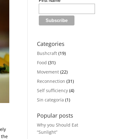
First Name
Categories
Bushcraft
(19)
Food
(31)
Movement
(22)
Reconnection
(31)
Self sufficiency
(4)
Sin categoría
(1)
Popular posts
Why you Should Eat
ely
“Sunlight”
 the