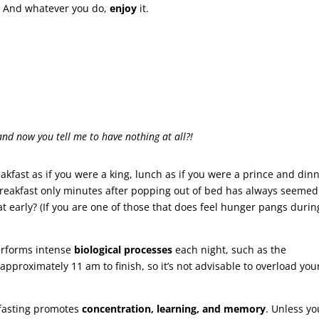
. And whatever you do,
enjoy
it.
and now you tell me to have nothing at all?!
eakfast as if you were a king, lunch as if you were a prince and din
 breakfast only minutes after popping out of bed has always seemed
t early? (If you are one of those that does feel hunger pangs durin
erforms intense
biological processes
each night, such as the
 approximately 11 am to finish, so it’s not advisable to overload you
f fasting promotes
concentration, learning, and
memory
. Unless yo