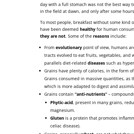
day with a full stomach was not the best way t
in the field at dawn, and only after some hours
To most people, breakfast without some kind 
have been deemed
healthy
for human consumpt
they are not
. Some of the
reasons
include:
From
evolutionary
point of view, humans a
tracts evolved to eat fruits, vegetables, and
parallels diet-related
diseases
such as hypert
Grains have plenty of calories, in the form o
Grains consumed in massive quantities, as 
which is more adapted to digest and assimil
Grains contain
“anti-nutrients”
– compounds t
Phytic-acid
, present in many grains, redu
magnesium.
Gluten
is a protein that promotes inflamma
celiac disease).