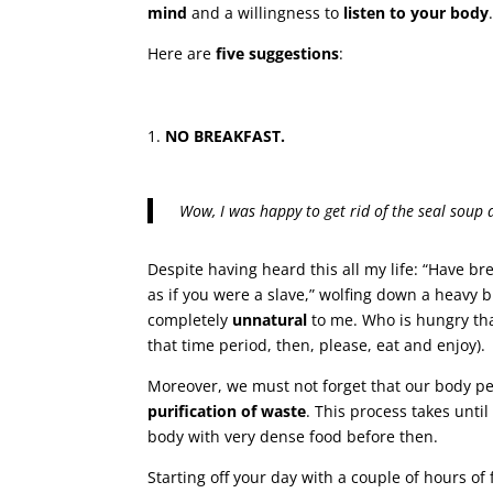
mind
and a willingness to
listen to your body
Here are
five suggestions
:
NO BREAKFAST.
Wow, I was happy to get rid of the seal soup 
Despite having heard this all my life: “Have br
as if you were a slave,” wolfing down a heavy
completely
unnatural
to me. Who is hungry tha
that time period, then, please, eat and enjoy).
Moreover, we must not forget that our body p
purification of waste
. This process takes until
body with very dense food before then.
Starting off your day with a couple of hours o