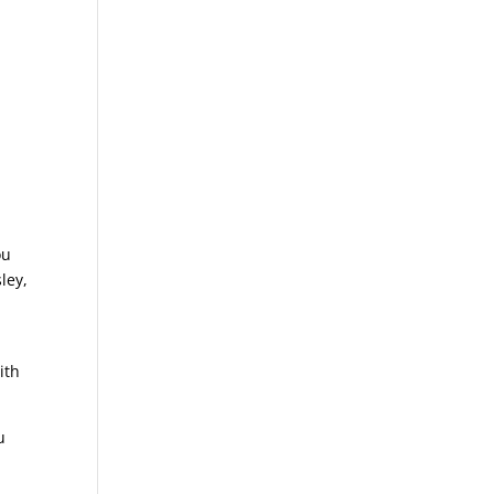
ou
ley,
ith
u