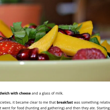
dwich with cheese
and a glass of milk.
cieties, it became clear to me that
breakfast
was something relativ
 went for food (hunting and gathering) and then they ate. Starting