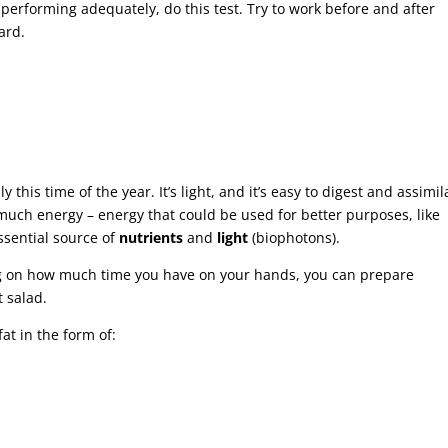
erforming adequately, do this test. Try to work before and after
ard.
y this time of the year. It’s light, and it’s easy to digest and assimil
t much energy – energy that could be used for better purposes, like
sential source of
nutrients
and
light
(biophotons).
ing on how much time you have on your hands, you can prepare
t salad.
at in the form of: