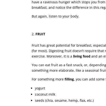
have a ravenous hunger which stops you from p
breakfast, and notice the difference in this reg
But again, listen to your body.
FRUIT
Fruit has great potential for breakfast, especiall
(for most). Digesting fruit doesn’t require tha
exercise. Moreover, it is a
living food
and an es
You can eat fruit as a fast snack, or, depend
something more elaborate, like a seasonal frui
For something more
filling
, you can add some f
yogurt
coconut milk
seeds (chia, sesame, hemp, flax, etc.)