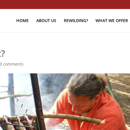
HOME
ABOUT US
REWILDING?
WHAT WE OFFER
t?
0 comments