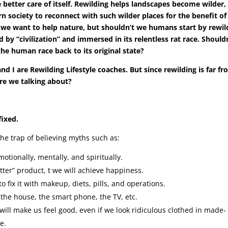
ke better care of itself. Rewilding helps landscapes become wilder,
n society to reconnect with such wilder places for the benefit of 
hat we want to help nature, but shouldn’t we humans start by rewil
d by “civilization” and immersed in its relentless rat race. Should
he human race back to its original state?
d I are Rewilding Lifestyle coaches. But since rewilding is far fr
are we talking about?
fixed.
 the trap of believing myths such as:
otionally, mentally, and spiritually.
r” product, t we will achieve happiness.
 fix it with makeup, diets, pills, and operations.
 the house, the smart phone, the TV, etc.
will make us feel good, even if we look ridiculous clothed in made-
e.