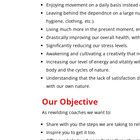
Enjoying movement on a daily basis instead 
Leaving behind the dependnce on a large nu
hygiene, clothing, etc.).
Living much more in the present moment, enj
Drastically improving our overall health, wit
Significantly reducing our stress levels.
Awakening and cultivating a creativity that 
Increasing our level of energy and vitality 
body and the cycles of nature.
Understanding that the lack of satisfaction 
with our own nature.
Our Objective
As rewilding coaches we want to:
Share with you the steps we are taking to re
Inspire you to get it too.