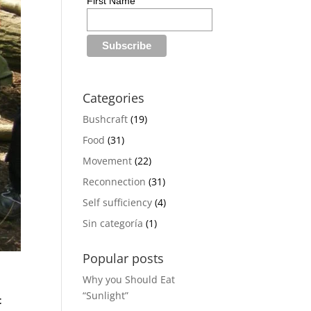
First Name
Categories
Bushcraft
(19)
Food
(31)
Movement
(22)
Reconnection
(31)
Self sufficiency
(4)
Sin categoría
(1)
Popular posts
Why you Should Eat
“Sunlight”
t