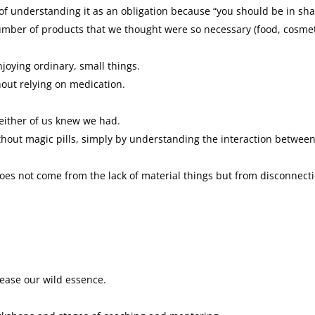
of understanding it as an obligation because “you should be in sha
mber of products that we thought were so necessary (food, cosmet
oying ordinary, small things.
hout relying on medication.
neither of us knew we had.
without magic pills, simply by understanding the interaction betwee
does not come from the lack of material things but from disconnect
lease our wild essence.