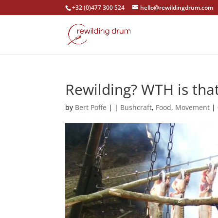
+32 (0)477 300 524
hello@rewildingdrum.com
Rewilding? WTH is tha
by
Bert Poffe
|
|
Bushcraft
,
Food
,
Movement
|