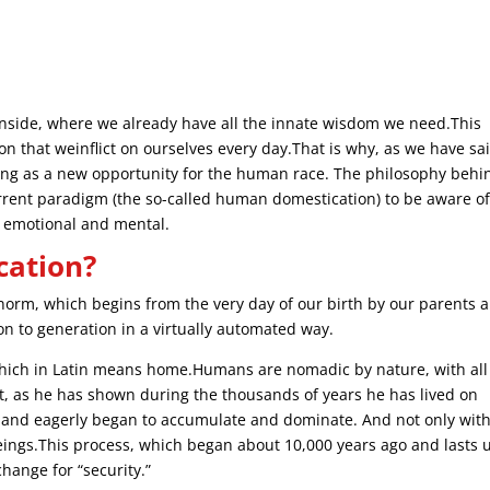
e inside, where we already have all the innate wisdom we need.This
tion that weinflict on ourselves every day.That is why, as we have sa
lding as a new opportunity for the human race. The philosophy behi
urrent paradigm (the so-called human domestication) to be aware o
al, emotional and mental.
cation?
 norm, which begins from the very day of our birth by our parents 
n to generation in a virtually automated way.
ich in Latin means home.Humans are nomadic by nature, with all
nt, as he has shown during the thousands of years he has lived on
 and eagerly began to accumulate and dominate. And not only wit
ings.This process, which began about 10,000 years ago and lasts u
change for “security.”