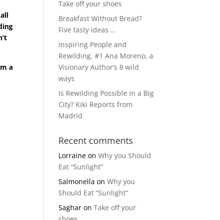
Take off your shoes
all
Breakfast Without Bread?
ding
Five tasty ideas …
n’t
Inspiring People and
Rewilding. #1 Ana Moreno, a
om a
Visionary Author’s 8 wild
ways
Is Rewilding Possible in a Big
City? Kiki Reports from
Madrid
Recent comments
Lorraine
on
Why you Should
Eat “Sunlight”
Salmonella
on
Why you
Should Eat “Sunlight”
Saghar
on
Take off your
shoes