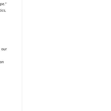
pe.”
ics,
n our
ion