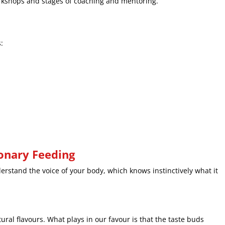
orkshops and stages of coaching and mentoring.
:
ionary Feeding
rstand the voice of your body, which knows instinctively what it
ral flavours. What plays in our favour is that the taste buds