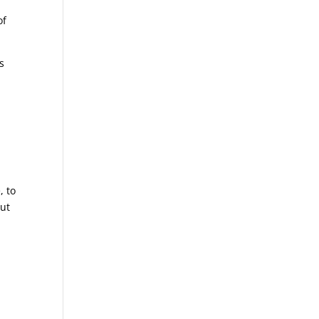
of
s
, to
but