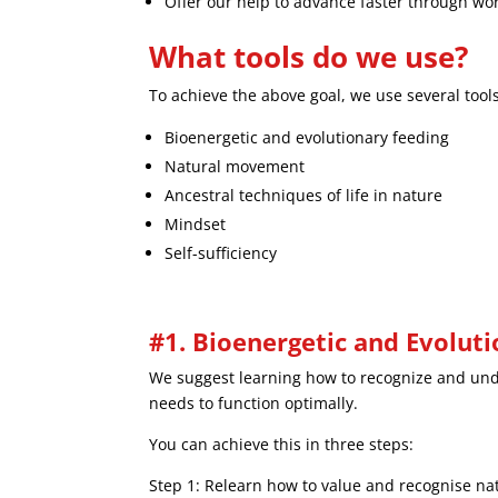
Offer our help to advance faster through w
What tools do we use?
To achieve the above goal, we use several tools
Bioenergetic and evolutionary feeding
Natural movement
Ancestral techniques of life in nature
Mindset
Self-sufficiency
#1. Bioenergetic and Evolut
We suggest learning how to recognize and unde
needs to function optimally.
You can achieve this in three steps:
Step 1: Relearn how to value and recognise natu