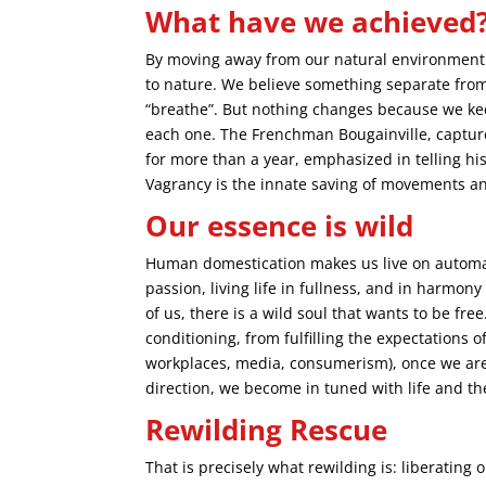
What have we achieved
By moving away from our natural environment a
to nature. We believe something separate from i
“breathe”. But nothing changes because we kee
each one. The Frenchman Bougainville, captured
for more than a year, emphasized in telling his
Vagrancy is the innate saving of movements an
Our essence is wild
Human domestication makes us live on automati
passion, living life in fullness, and in harmo
of us, there is a wild soul that wants to be fr
conditioning, from fulfilling the expectations o
workplaces, media, consumerism), once we are 
direction, we become in tuned with life and th
Rewilding Rescue
That is precisely what rewilding is: liberating 