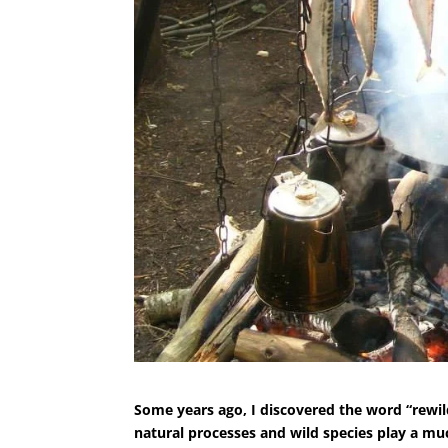
Some years ago, I discovered the word “rewi
natural processes and wild species play a m