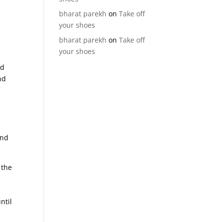
bharat parekh
on
Take off
your shoes
bharat parekh
on
Take off
your shoes
id
nd
f
and
 the
h
ntil