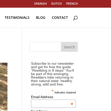
SPANISH
DUTCH
FRENCH
TESTIMONIALS
BLOG
CONTACT
Subscribe to our newsletter
and get for free the guide
“Rewilding in 8 steps” You’ll
be part of this emerging
Rewilders tribe returning to
their natural state: healthy,
strong, wild and free.
*
indicates required
Email Address
*