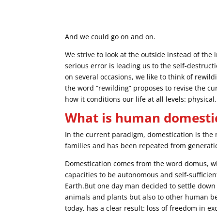
And we could go on and on.
We strive to look at the outside instead of th
serious error is leading us to the self-destruc
on several occasions, we like to think of rewi
the word “rewilding” proposes to revise the c
how it conditions our life at all levels: physic
What is human domesti
In the current paradigm, domestication is the
families and has been repeated from generatio
Domestication comes from the word domus, wh
capacities to be autonomous and self-sufficie
Earth.But one day man decided to settle down
animals and plants but also to other human be
today, has a clear result: loss of freedom in ex