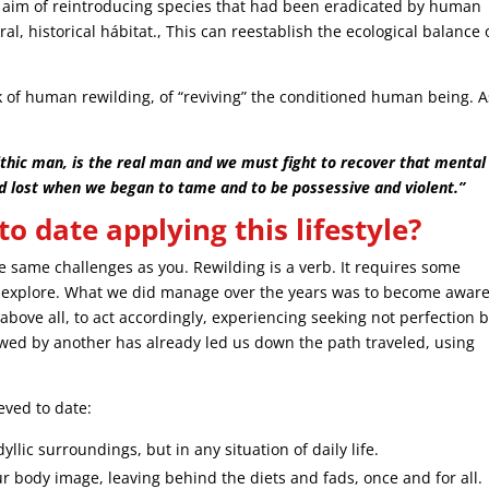
aim of reintroducing species that had been eradicated by human
ral, historical hábitat., This can reestablish the ecological balance 
 of human rewilding, of “reviving” the conditioned human being. A
ithic man, is the real man and we must fight to recover that mental
d lost when we began to tame and to be possessive and violent.”
 date applying this lifestyle?
he same challenges as you. Rewilding is a verb. It requires some
d explore. What we did manage over the years was to become aware
 above all, to act accordingly, experiencing seeking not perfection 
wed by another has already led us down the path traveled, using
ved to date:
yllic surroundings, but in any situation of daily life.
ur body image, leaving behind the diets and fads, once and for all.