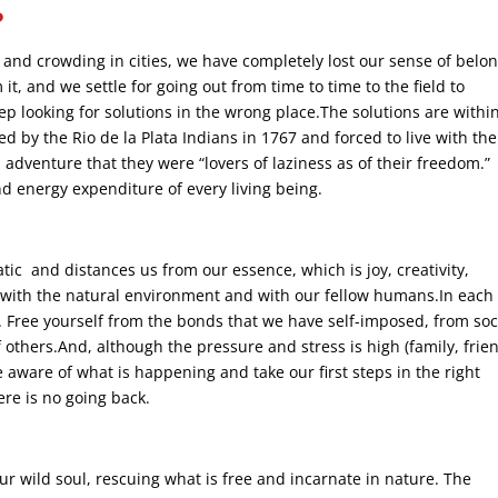
?
nd crowding in cities, we have completely lost our sense of belo
t, and we settle for going out from time to time to the field to
p looking for solutions in the wrong place.The solutions are withi
 by the Rio de la Plata Indians in 1767 and forced to live with th
 adventure that they were “lovers of laziness as of their freedom.”
d energy expenditure of every living being.
c and distances us from our essence, which is joy, creativity,
ny with the natural environment and with our fellow humans.In each
ee. Free yourself from the bonds that we have self-imposed, from soc
f others.And, although the pressure and stress is high (family, frie
aware of what is happening and take our first steps in the right
ere is no going back.
our wild soul, rescuing what is free and incarnate in nature. The