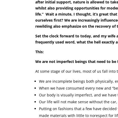
after initial support, nature is allowed to ta
whilst also providing opportunities for moder
life.” Wait a minute, I thought, it’s great t
ourselves first? We are increasingly influence
rewilding also emphasize on the recovery of t
Set the clock forward to today, and my wife an
frequently used word, what the hell exactly 
This:
We are not imperfect beings that need to be 
At some stage of our lives, most of us fall into
We are incomplete beings both physically, em
When we have consumed every new and “bette
Our body is visually imperfect, and we have to
Our life will not make sense without the car,
Putting on fashions that a few have decided 
made materials with little to norespect for lif