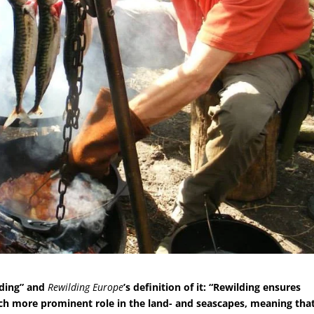
lding” and
Rewilding Europe
’s definition of it: “Rewilding ensures
uch more prominent role in the land- and seascapes, meaning tha