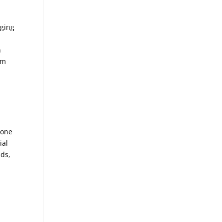
nging
n
em
 one
ial
nds,