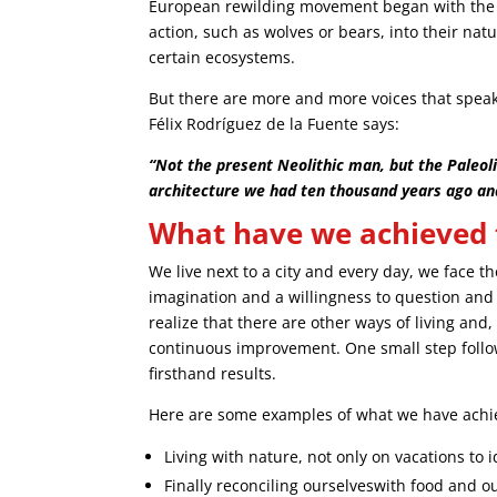
European rewilding movement began with the 
action, such as wolves or bears, into their natu
certain ecosystems.
But there are more and more voices that speak
Félix Rodríguez de la Fuente says:
“Not the present Neolithic man, but the Paleol
architecture we had ten thousand years ago an
What have we achieved to
We live next to a city and every day, we face t
imagination and a willingness to question an
realize that there are other ways of living and,
continuous improvement. One small step follo
firsthand results.
Here are some examples of what we have achie
Living with nature, not only on vacations to id
Finally reconciling ourselveswith food and o