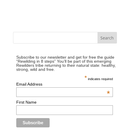
Subscribe to our newsletter and get for free the guide
“Rewilding in 8 steps” You’ll be part of this emerging
Rewilders tribe returning to their natural state: healthy,
strong, wild and free.
*
indicates required
Email Address
*
First Name