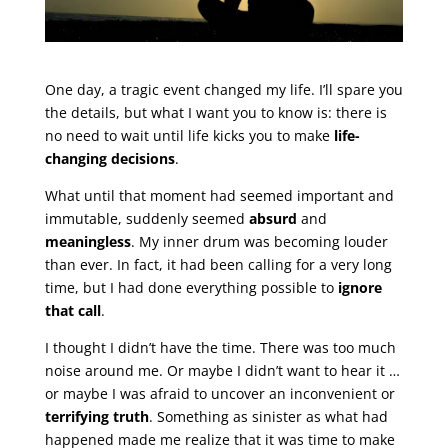
One day, a tragic event changed my life. I’ll spare you
the details, but what I want you to know is: there is
no need to wait until life kicks you to make
life-
changing decisions
.
What until that moment had seemed important and
immutable, suddenly seemed
absurd
and
meaningless
. My inner drum was becoming louder
than ever. In fact, it had been calling for a very long
time, but I had done everything possible to
ignore
that call
.
I thought I didn’t have the time. There was too much
noise around me. Or maybe I didn’t want to hear it …
or maybe I was afraid to uncover an inconvenient or
terrifying truth
. Something as sinister as what had
happened made me realize that it was time to make