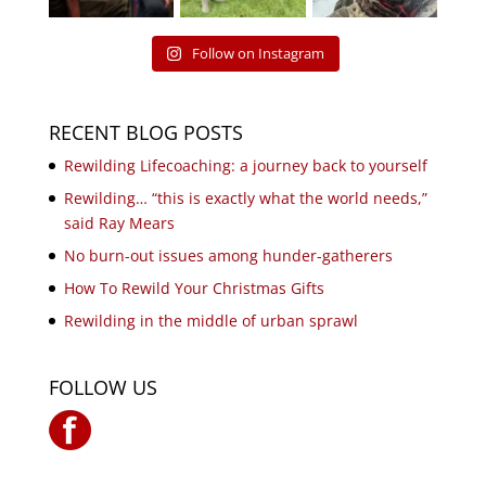
Follow on Instagram
RECENT BLOG POSTS
Rewilding Lifecoaching: a journey back to yourself
Rewilding… “this is exactly what the world needs,”
said Ray Mears
No burn-out issues among hunder-gatherers
How To Rewild Your Christmas Gifts
Rewilding in the middle of urban sprawl
FOLLOW US