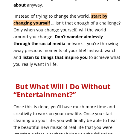
about
anyway.
Instead of trying to change the world,
start by
changing yourself
… isn’t that enough of a challenge?
Only when you change yourself, will the world
around you change.
Don’t wander aimlessly
through the social media
network – you’re throwing
away precious moments of your life! Instead, watch
and
listen to things that inspire you
to achieve what
you really want in life.
But What Will I Do Without
“Entertainment?”
Once this is done, you’ll have much more time and
creativity to work on your new life. Once you start
cleaning up your life, you will finally be able to hear
the beautiful new music of real life that you were