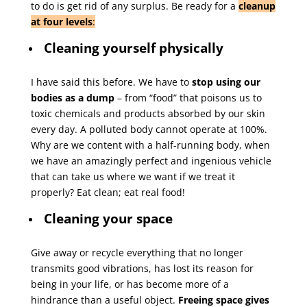
to do is get rid of any surplus. Be ready for a
cleanup
at four levels
:
Cleaning yourself physically
I have said this before. We have to
stop using our
bodies as a dump
– from “food” that poisons us to
toxic chemicals and products absorbed by our skin
every day. A polluted body cannot operate at 100%.
Why are we content with a half-running body, when
we have an amazingly perfect and ingenious vehicle
that can take us where we want if we treat it
properly? Eat clean; eat real food!
Cleaning your space
Give away or recycle everything that no longer
transmits good vibrations, has lost its reason for
being in your life, or has become more of a
hindrance than a useful object.
Freeing space gives