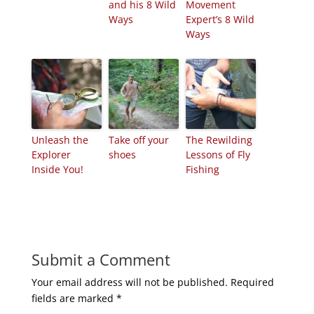
and his 8 Wild
Movement
Ways
Expert’s 8 Wild
Ways
Unleash the
Take off your
The Rewilding
Explorer
shoes
Lessons of Fly
Inside You!
Fishing
Submit a Comment
Your email address will not be published.
Required
fields are marked
*