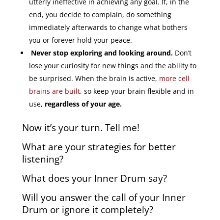
utterly ineffective in achieving any goal. If, in the
end, you decide to complain, do something
immediately afterwards to change what bothers
you or forever hold your peace.
Never stop exploring and looking around.
Don’t
lose your curiosity for new things and the ability to
be surprised. When the brain is active,
more cell
brains are built
, so keep your brain flexible and in
use,
regardless of your age.
Now it’s your turn. Tell me!
What are your strategies for better
listening?
What does your Inner Drum say?
Will you answer the call of your Inner
Drum or ignore it completely?