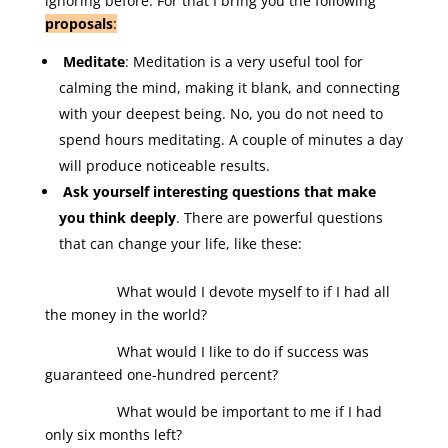
ignoring before. For that I bring you the following
proposals
:
Meditate
: Meditation is a very useful tool for
calming the mind, making it blank, and connecting
with your deepest being. No, you do not need to
spend hours meditating. A couple of minutes a day
will produce noticeable results.
Ask yourself interesting questions that make
you think deeply
. There are powerful questions
that can change your life, like these:
What would I devote myself to if I had all
the money in the world?
What would I like to do if success was
guaranteed one-hundred percent?
What would be important to me if I had
only six months left?