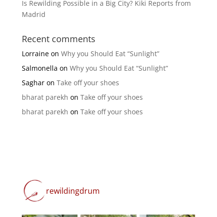
Is Rewilding Possible in a Big City? Kiki Reports from
Madrid
Recent comments
Lorraine
on
Why you Should Eat “Sunlight”
Salmonella
on
Why you Should Eat “Sunlight”
Saghar
on
Take off your shoes
bharat parekh
on
Take off your shoes
bharat parekh
on
Take off your shoes
rewildingdrum