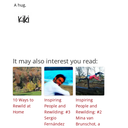
A hug,
It may also interest you read:
10 Ways to
Inspiring
Inspiring
Rewild at
People and
People and
Home
Rewilding: #3
Rewilding: #2
Sergio
Mina van
Fernández
Brunschot, a