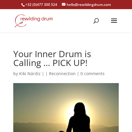
+32 (0)477 300 524
hello@rewildingdrum.com
Your Inner Drum is
Calling … PICK UP!
by
Kiki Nárdiz
|
|
Reconnection
|
0 comments