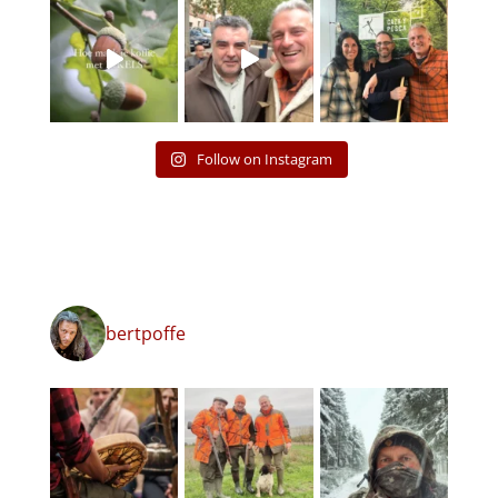
Follow on Instagram
bertpoffe