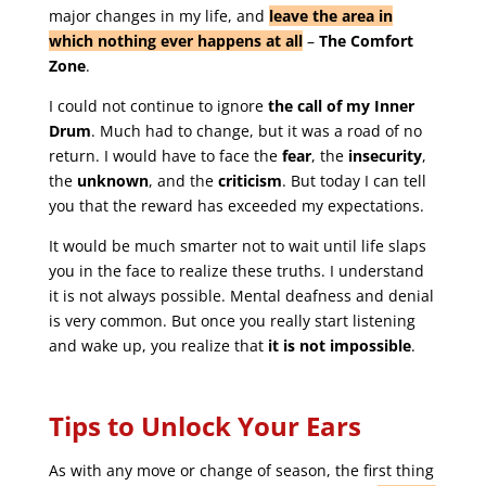
major changes in my life, and
leave the area in
which nothing ever happens at all
–
The Comfort
Zone
.
I could not continue to ignore
the call of my Inner
Drum
. Much had to change, but it was a road of no
return. I would have to face the
fear
, the
insecurity
,
the
unknown
, and the
criticism
. But today I can tell
you that the reward has exceeded my expectations.
It would be much smarter not to wait until life slaps
you in the face to realize these truths. I understand
it is not always possible. Mental deafness and denial
is very common. But once you really start listening
and wake up, you realize that
it is not impossible
.
Tips to Unlock Your Ears
As with any move or change of season, the first thing