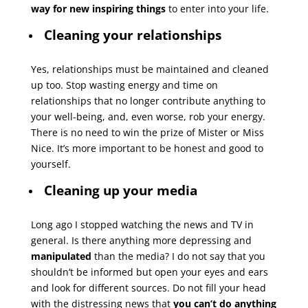
way for new inspiring things
to enter into your life.
Cleaning your relationships
Yes, relationships must be maintained and cleaned
up too. Stop wasting energy and time on
relationships that no longer contribute anything to
your well-being, and, even worse, rob your energy.
There is no need to win the prize of Mister or Miss
Nice. It’s more important to be honest and good to
yourself.
Cleaning up your media
Long ago I stopped watching the news and TV in
general. Is there anything more depressing and
manipulated
than the media? I do not say that you
shouldn’t be informed but open your eyes and ears
and look for different sources. Do not fill your head
with the distressing news that
you can’t do anything