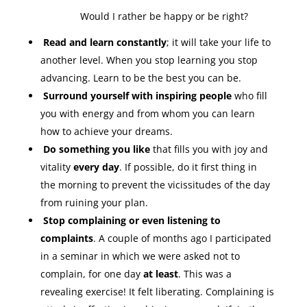
Would I rather be happy or be right?
Read and learn constantly
; it will take your life to
another level. When you stop learning you stop
advancing. Learn to be the best you can be.
Surround yourself with inspiring people
who fill
you with energy and from whom you can learn
how to achieve your dreams.
Do something you like
that fills you with joy and
vitality
every day
. If possible, do it first thing in
the morning to prevent the vicissitudes of the day
from ruining your plan.
Stop complaining or even listening to
complaints
. A couple of months ago I participated
in a seminar in which we were asked not to
complain, for one day
at least
. This was a
revealing exercise! It felt liberating. Complaining is