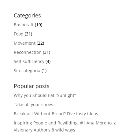
Categories
Bushcraft
(19)
Food
(31)
Movement
(22)
Reconnection
(31)
Self sufficiency
(4)
Sin categoría
(1)
Popular posts
Why you Should Eat “Sunlight”
Take off your shoes
Breakfast Without Bread? Five tasty ideas …
Inspiring People and Rewilding. #1 Ana Moreno, a
Visionary Author’s 8 wild ways