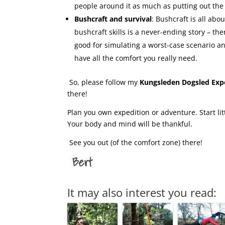
people around it as much as putting out the
Bushcraft and survival
: Bushcraft is all ab
bushcraft skills is a never-ending story – t
good for simulating a worst-case scenario an
have all the comfort you really need.
So, please follow my
Kungsleden Dogsled Exp
there!
Plan you own expedition or adventure. Start litt
Your body and mind will be thankful.
See you out (of the comfort zone) there!
It may also interest you read: