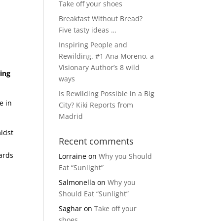
Take off your shoes
Breakfast Without Bread?
Five tasty ideas …
Inspiring People and
Rewilding. #1 Ana Moreno, a
Visionary Author’s 8 wild
ing
ways
Is Rewilding Possible in a Big
e in
City? Kiki Reports from
Madrid
midst
Recent comments
ards
Lorraine
on
Why you Should
;
Eat “Sunlight”
Salmonella
on
Why you
Should Eat “Sunlight”
Saghar
on
Take off your
shoes