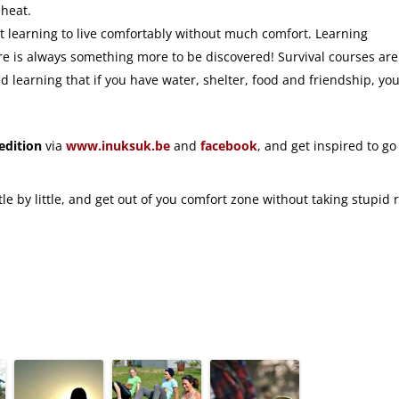
 heat.
out learning to live comfortably without much comfort. Learning
here is always something more to be discovered! Survival courses are
d learning that if you have water, shelter, food and friendship, yo
edition
via
www.inuksuk.be
and
facebook
, and get inspired to go
le by little, and get out of you comfort zone without taking stupid r