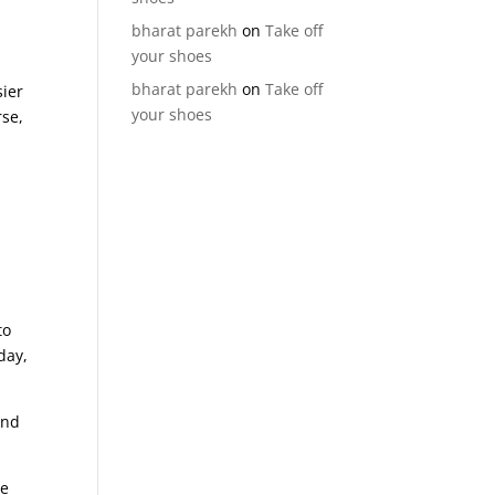
bharat parekh
on
Take off
your shoes
bharat parekh
on
Take off
sier
your shoes
rse,
to
day,
nd
we