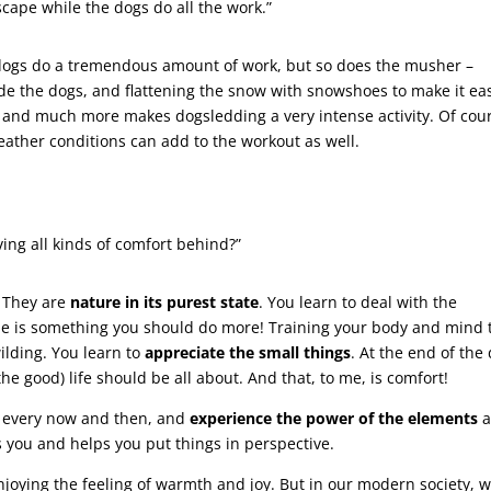
ndscape while the dogs do all the work.”
he dogs do a tremendous amount of work, but so does the musher –
side the dogs, and flattening the snow with snowshoes to make it ea
his and much more makes dogsledding a very intense activity. Of cou
eather conditions can add to the workout as well.
ving all kinds of comfort behind?”
.” They are
nature in its purest state
. You learn to deal with the
ne is something you should do more! Training your body and mind 
wilding. You learn to
appreciate the small things
. At the end of the 
he good) life should be all about. And that, to me, is comfort!
e every now and then, and
experience the power of the elements
a
s you and helps you put things in perspective.
joying the feeling of warmth and joy. But in our modern society, 