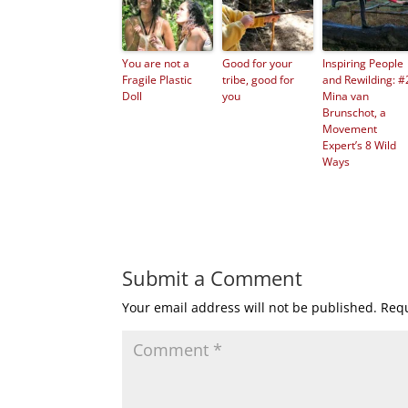
You are not a
Good for your
Inspiring People
Fragile Plastic
tribe, good for
and Rewilding: #
Doll
you
Mina van
Brunschot, a
Movement
Expert’s 8 Wild
Ways
Submit a Comment
Your email address will not be published.
Requ