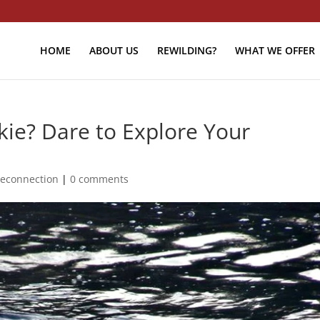
HOME
ABOUT US
REWILDING?
WHAT WE OFFER
kie? Dare to Explore Your
econnection
|
0 comments