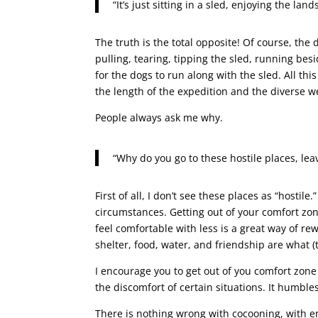
“It’s just sitting in a sled, enjoying the la
The truth is the total opposite! Of course, t
pulling, tearing, tipping the sled, running be
for the dogs to run along with the sled. All t
the length of the expedition and the diverse w
People always ask me why.
“Why do you go to these hostile places, lea
First of all, I don’t see these places as “hostile
circumstances. Getting out of your comfort zo
feel comfortable with less is a great way of re
shelter, food, water, and friendship are what (t
I encourage you to get out of you comfort zon
the discomfort of certain situations. It humble
There is nothing wrong with cocooning, with en