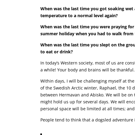
When was the last time you got soaking wet 
temperature to a normal level again?
When was the last time you were praying for 
summer holiday when you had to walk from th
When was the last time you slept on the gro
to eat or drink?
In today’s Western society, most of us are cons
a while! Your body and brains will be thankful.
Within days, I will be challenging myself at t
of the Swedish Arctic winter, Raphael, the 10 
between Hermavan and Abisko. We will be on th
might hold us up for several days. We will enco
personal space will be limited at all times; an
People tend to think that a dogsled adventure 