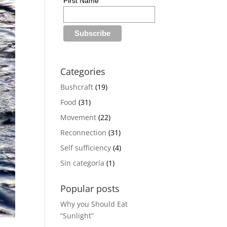
First Name
Categories
Bushcraft
(19)
Food
(31)
Movement
(22)
Reconnection
(31)
Self sufficiency
(4)
Sin categoría
(1)
Popular posts
Why you Should Eat
“Sunlight”