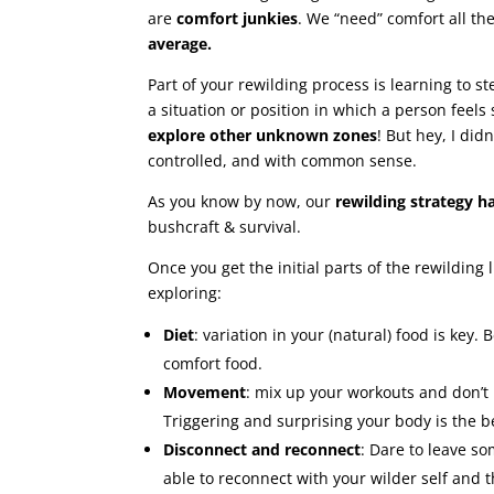
are
comfort junkies
. We “need” comfort all t
average.
Part of your rewilding process is learning to s
a situation or position in which a person feels
explore other unknown zones
! But hey, I did
controlled, and with common sense.
As you know by now, our
rewilding strategy h
bushcraft & survival.
Once you get the initial parts of the rewilding l
exploring:
Diet
: variation in your (natural) food is key.
comfort food.
Movement
: mix up your workouts and don’t
Triggering and surprising your body is the b
Disconnect and reconnect
: Dare to leave s
able to reconnect with your wilder self and 