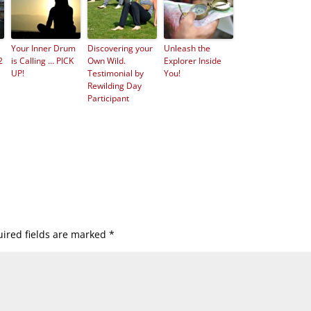
Your Inner Drum
Discovering your
Unleash the
2
is Calling … PICK
Own Wild.
Explorer Inside
UP!
Testimonial by
You!
Rewilding Day
Participant
ired fields are marked
*