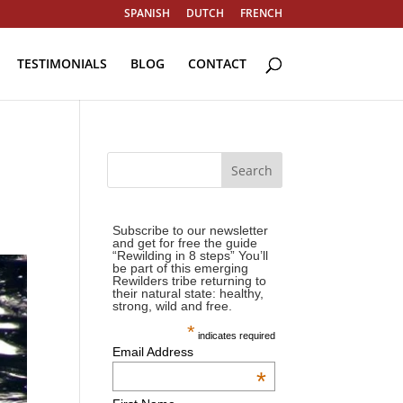
SPANISH
DUTCH
FRENCH
TESTIMONIALS
BLOG
CONTACT
Subscribe to our newsletter
and get for free the guide
“Rewilding in 8 steps” You’ll
be part of this emerging
Rewilders tribe returning to
their natural state: healthy,
strong, wild and free.
*
indicates required
Email Address
*