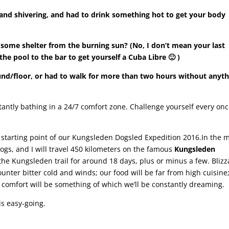
and shivering, and had to drink something hot to get your body
some shelter from the burning sun? (No, I don’t mean your last
e pool to the bar to get yourself a Cuba Libre 🙂
)
und/floor, or had to walk for more than two hours without anyth
tantly bathing in a 24/7 comfort zone. Challenge yourself every onc
he starting point of our Kungsleden Dogsled Expedition 2016.In the 
dogs, and I will travel 450 kilometers on the famous
Kungsleden
e Kungsleden trail for around 18 days, plus or minus a few. Blizz
unter bitter cold and winds; our food will be far from high cuisine
d comfort will be something of which we’ll be constantly dreaming.
is easy-going.