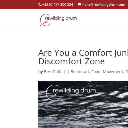
+32 (0)477 300 524
hello@rewildingdrum.com
Are You a Comfort Jun
Discomfort Zone
by
Bert Poffe
|
|
Bushcraft
,
Food
,
Movement
,
R