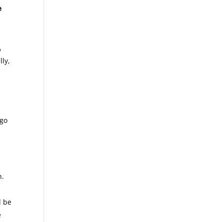
e
o
lly,
 go
n.
l be
e