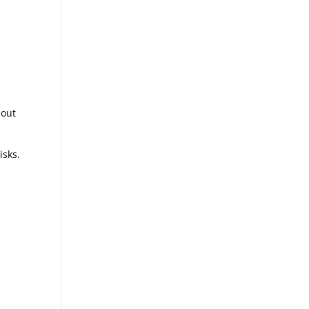
u
 out
isks.