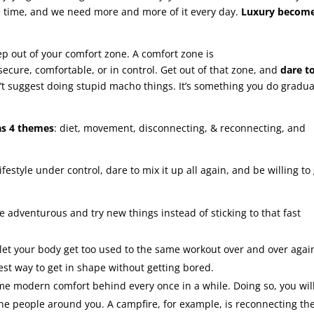
he time, and we need more and more of it every day.
Luxury becom
tep out of your comfort zone. A comfort zone is
 secure, comfortable, or in control. Get out of that zone, and
dare t
n’t suggest doing stupid macho things. It’s something you do gradua
as 4 themes
: diet, movement, disconnecting, & reconnecting, and
ifestyle under control, dare to mix it up all again, and be willing to
 Be adventurous and try new things instead of sticking to that fast
 let your body get too used to the same workout over and over agai
est way to get in shape without getting bored.
ome modern comfort behind every once in a while. Doing so, you wil
the people around you. A campfire, for example, is reconnecting th