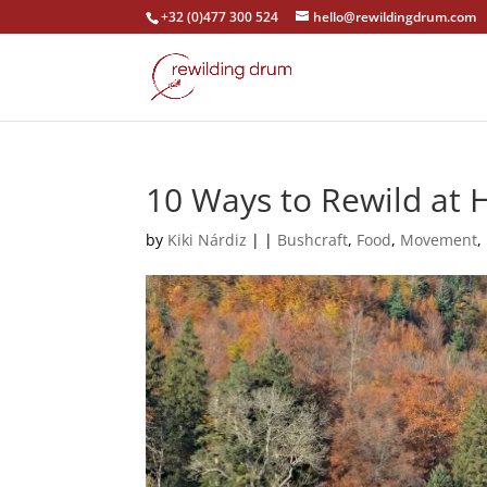
+32 (0)477 300 524
hello@rewildingdrum.com
10 Ways to Rewild at
by
Kiki Nárdiz
|
|
Bushcraft
,
Food
,
Movement
,