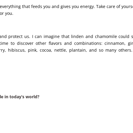
verything that feeds you and gives you energy. Take care of yours
for you.
and protect us. I can imagine that linden and chamomile could
s time to discover other flavors and combinations: cinnamon, gi
rry, hibiscus, pink, cocoa, nettle, plantain, and so many others
ble in today’s world?