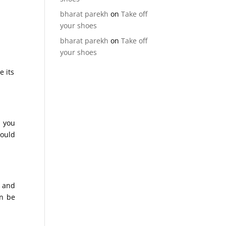
bharat parekh
on
Take off
your shoes
bharat parekh
on
Take off
your shoes
e its
p you
could
e and
an be