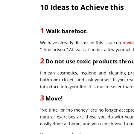
10 Ideas to Ach
ieve this
1
Walk barefoot.
We have already discussed this issue on
rewil
“shoe prison.” At least at home, allow yourself 
2
Do not use toxic products thro
I mean cosmetics, hygiene and cleaning pr
bathroom closet, and ask yourself if you rea
introduce into your life. It is much easier th
3
Move!
“No time” or “no money” are no longer accepte
natural exercises are those you do with you
easily done at home, and you can choose from a