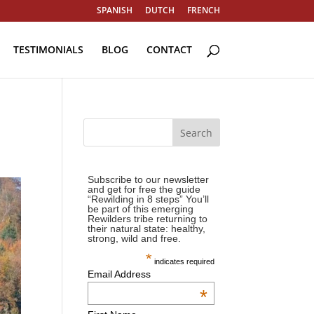
SPANISH
DUTCH
FRENCH
TESTIMONIALS
BLOG
CONTACT
Subscribe to our newsletter
and get for free the guide
“Rewilding in 8 steps” You’ll
be part of this emerging
Rewilders tribe returning to
their natural state: healthy,
strong, wild and free.
*
indicates required
Email Address
*