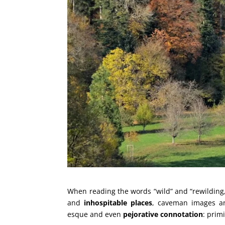
When reading the words “wild” and “rewilding,
and
inhospitable places
, caveman images a
esque and even
pejorative connotation
: prim