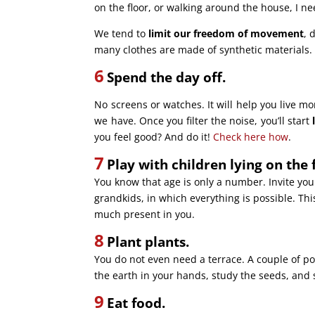
on the floor, or walking around the house, I n
We tend to
limit our freedom of movement
, 
many clothes are made of synthetic materials
6
Spend the day off.
No screens or watches. It will help you live mo
we have. Once you filter the noise, you’ll start
you feel good? And do it!
Check here how
.
7
Play with children lying on the 
You know that age is only a number. Invite your
grandkids, in which everything is possible. Thi
much present in you.
8
Plant plants.
You do not even need a terrace. A couple of po
the earth in your hands, study the seeds, and 
9
Eat food.