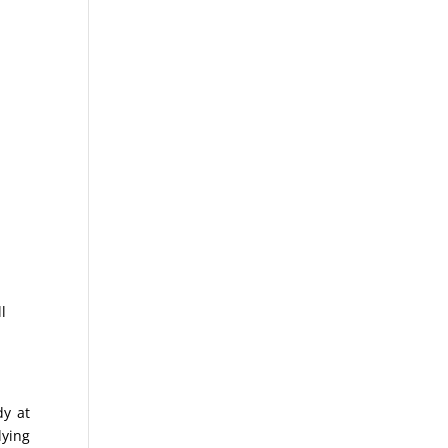
ll
dy at
lying