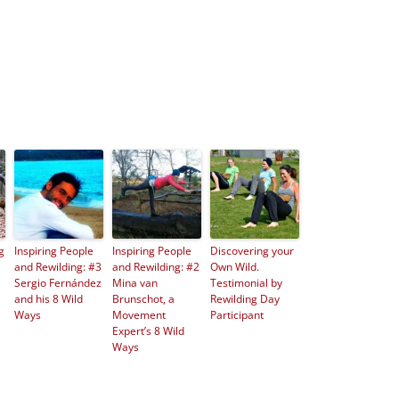
g
Inspiring People
Inspiring People
Discovering your
and Rewilding: #3
and Rewilding: #2
Own Wild.
Sergio Fernández
Mina van
Testimonial by
and his 8 Wild
Brunschot, a
Rewilding Day
Ways
Movement
Participant
Expert’s 8 Wild
Ways