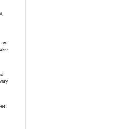
t,
y one
makes
nd
 very
Feel