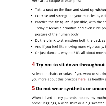
Here are a couple of examples:
Take a
seat
on the floor and stand up
withou
Exercise and strengthen your muscles by d
Practice the
sit squat
, if possible, with the 
Today it seems a primitive and even rude post
posture of the human body.
Do the
plank
to strengthen both the back a
And if you feel like moving more vigorously, 
Or just dance … why not? It’s all about movin
4
Try not to sit down throughout 
At least in chairs or sofas. If you want to sit, do
you more about this practice
here
, as healthy 
5
Do not wear synthetic or uncom
When I lived at my parents’ house, my moth
home: leggings, a wide shirt or a big sweater