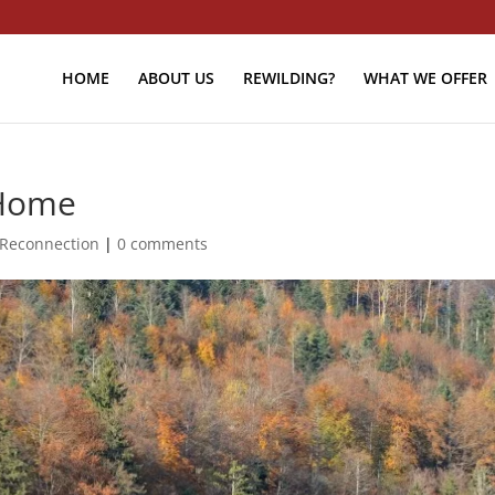
HOME
ABOUT US
REWILDING?
WHAT WE OFFER
 Home
Reconnection
|
0 comments