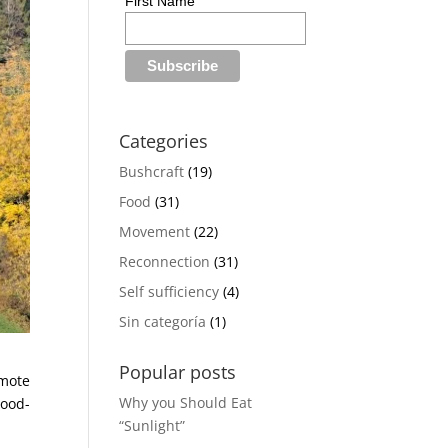
First Name
Categories
Bushcraft
(19)
Food
(31)
Movement
(22)
Reconnection
(31)
Self sufficiency
(4)
Sin categoría
(1)
Popular posts
emote
Why you Should Eat
ood-
“Sunlight”