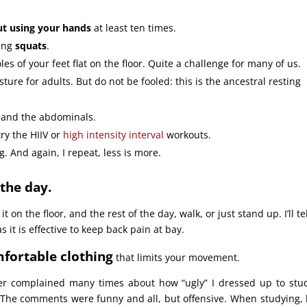
t using your hands
at least ten times.
oing
squats
.
soles of your feet flat on the floor. Quite a challenge for many of us.
ure for adults. But do not be fooled: this is the ancestral resting
s and the abdominals.
try the HIIV or
high intensity interval
workouts.
g. And again, I repeat, less is more.
the day.
 it on the floor, and the rest of the day, walk, or just stand up. I’ll te
as it is effective to keep back pain at bay.
fortable clothing
that limits your movement.
er complained many times about how “ugly” I dressed up to stu
. The comments were funny and all, but offensive. When studying, 