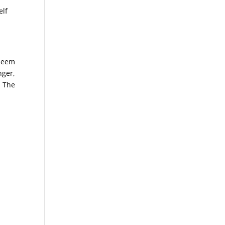
elf
 seem
nger,
. The