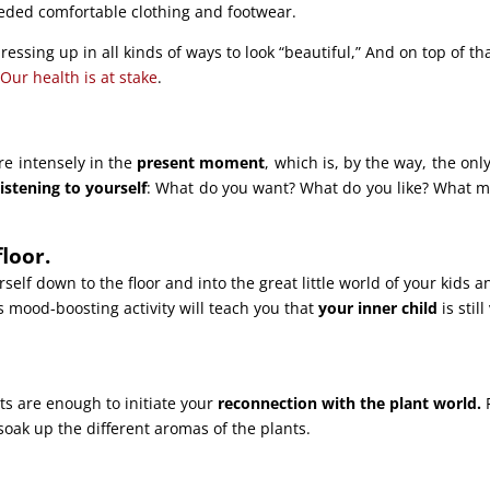
eeded comfortable clothing and footwear.
dressing up in all kinds of ways to look “beautiful,” And on top of tha
.
Our health is at stake
.
re intensely in the
present moment
, which is, by the way, the onl
listening to yourself
: What do you want? What do you like? What 
floor.
self down to the floor and into the great little world of your kids a
s mood-boosting activity will teach you that
your inner child
is still
ts are enough to initiate your
reconnection with the plant world.
soak up the different aromas of the plants.