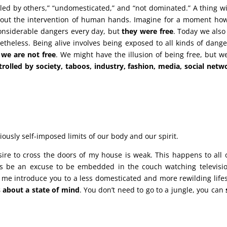
led by others,” “undomesticated,” and “not dominated.” A thing wi
hout the intervention of human hands. Imagine for a moment ho
considerable dangers every day, but
they were free
. Today we also
theless. Being alive involves being exposed to all kinds of dang
w
we are not free
. We might have the illusion of being free, but w
olled by society, taboos, industry, fashion, media, social netw
ously self-imposed limits of our body and our spirit.
ire to cross the doors of my house is weak. This happens to all 
is be an excuse to be embedded in the couch watching televisi
 me introduce you to a less domesticated and more rewilding lifes
 about a state of mind
. You don’t need to go to a jungle, you can