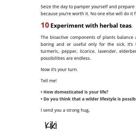
Seize the day to pamper yourself and prepare e
because you’re worth it. No one else will do it 
10
Experiment with herbal teas
.
The bioactive components of plants balance 
boring and or useful only for the sick. It’
turmeric, pepper, licorice, lavender, elderbe
possibilities are endless.
Now it’s your turn.
Tell me!
• How domesticated is your life?
• Do you think that a wilder lifestyle is possi
I send you a strong hug,