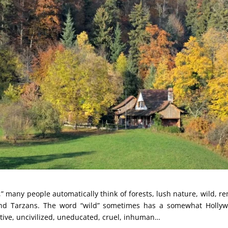
” many people automatically think of forests, lush nature, wild, r
nd Tarzans. The word “wild” sometimes has a somewhat Hollyw
itive, uncivilized, uneducated, cruel, inhuman…