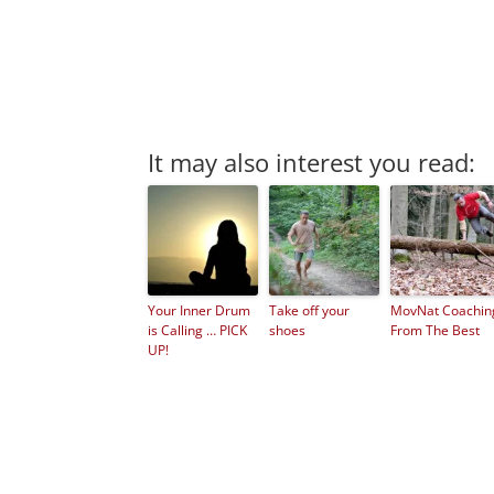
It may also interest you read:
Your Inner Drum
Take off your
MovNat Coachin
is Calling … PICK
shoes
From The Best
UP!