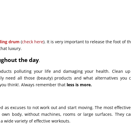
ding drum
(
check here
). It is very important to release the foot of th
that luxury.
ughout the day
.
oducts polluting your life and damaging your health. Clean u
lly need all those (beauty) products and what alternatives you 
an you think!. Always remember that
less is more.
d as excuses to not work out and start moving. The most effectiv
r own body, without machines, rooms or large surfaces. They c
 wide variety of effective workouts.