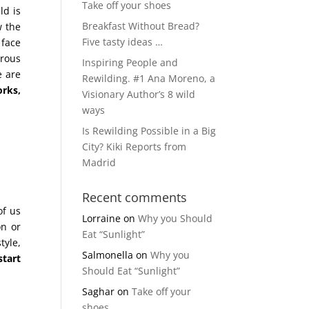
Take off your shoes
ld is
Breakfast Without Bread?
w the
Five tasty ideas …
 face
erous
Inspiring People and
e are
Rewilding. #1 Ana Moreno, a
orks,
Visionary Author’s 8 wild
ways
Is Rewilding Possible in a Big
City? Kiki Reports from
Madrid
Recent comments
of us
Lorraine
on
Why you Should
on or
Eat “Sunlight”
tyle,
Salmonella
on
Why you
start
Should Eat “Sunlight”
Saghar
on
Take off your
shoes