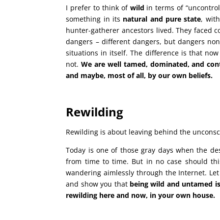
I prefer to think of
wild
in terms of “uncontrol
something in its
natural and pure state
, wit
hunter-gatherer ancestors lived. They faced 
dangers – different dangers, but dangers none
situations in itself. The difference is that no
not.
We are well tamed, dominated, and contr
and maybe, most of all, by our own beliefs.
Rewilding
Rewilding is about leaving behind the unconsci
Today is one of those gray days when the des
from time to time. But in no case should th
wandering aimlessly through the Internet. Let
and show you that
being wild and untamed is
rewilding here and now, in your own house.