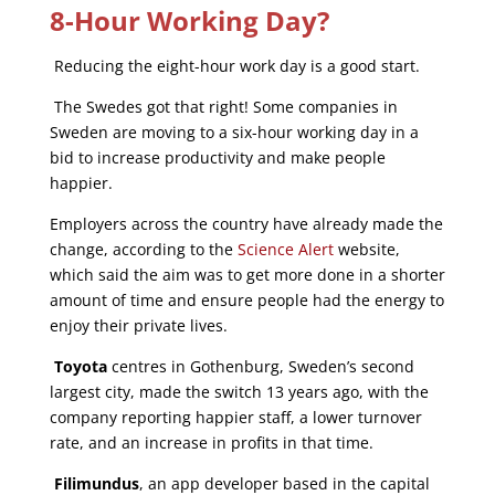
8-Hour Working Day?
Reducing the eight-hour work day is a good start.
The Swedes got that right! Some companies in
Sweden are moving to a six-hour working day in a
bid to increase productivity and make people
happier.
Employers across the country have already made the
change, according to the
Science Alert
website,
which said the aim was to get more done in a shorter
amount of time and ensure people had the energy to
enjoy their private lives.
Toyota
centres in Gothenburg, Sweden’s second
largest city, made the switch 13 years ago, with the
company reporting happier staff, a lower turnover
rate, and an increase in profits in that time.
Filimundus
, an app developer based in the capital