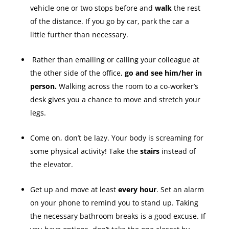
vehicle one or two stops before and
walk
the rest
of the distance. If you go by car, park the car a
little further than necessary.
Rather than emailing or calling your colleague at
the other side of the office,
go and see him/her in
person.
Walking across the room to a co-worker’s
desk gives you a chance to move and stretch your
legs.
Come on, don’t be lazy. Your body is screaming for
some physical activity! Take the
stairs
instead of
the elevator.
Get up and move at least
every hour
. Set an alarm
on your phone to remind you to stand up. Taking
the necessary bathroom breaks is a good excuse. If