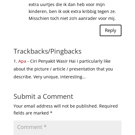
extra uurtjes die ik dan heb voor mijn
kinderen, ben ik ook extra kribbig tegen ze.
Misschien toch niet zo’n aanrader voor mij.
Reply
Trackbacks/Pingbacks
Apa
- Ciri Penyakit Wasir Hai i particularly like
about the picture / article / presentation that you
describe. Very unique, interesting…
Submit a Comment
Your email address will not be published.
Required
fields are marked
*