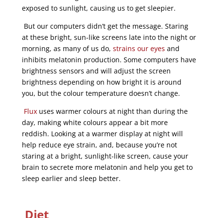
exposed to sunlight, causing us to get sleepier.
But our computers didn’t get the message. Staring
at these bright, sun-like screens late into the night or
morning, as many of us do,
strains our eyes
and
inhibits melatonin production. Some computers have
brightness sensors and will adjust the screen
brightness depending on how bright it is around
you, but the colour temperature doesn’t change.
Flux
uses warmer colours at night than during the
day, making white colours appear a bit more
reddish. Looking at a warmer display at night will
help reduce eye strain, and, because you’re not
staring at a bright, sunlight-like screen, cause your
brain to secrete more melatonin and help you get to
sleep earlier and sleep better.
Diet