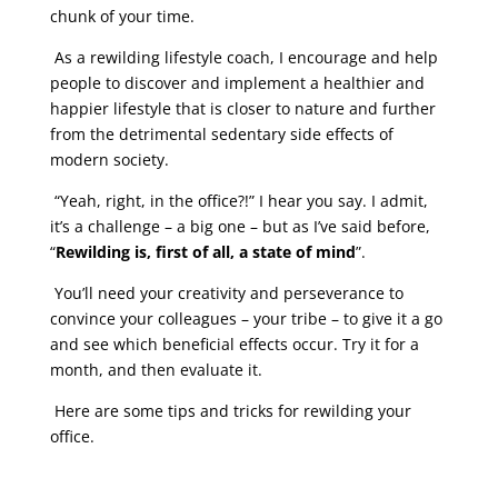
chunk of your time.
As a rewilding lifestyle coach, I encourage and help
people to discover and implement a healthier and
happier lifestyle that is closer to nature and further
from the detrimental sedentary side effects of
modern society.
“Yeah, right, in the office?!” I hear you say. I admit,
it’s a challenge – a big one – but as I’ve said before,
“
Rewilding is, first of all, a state of mind
”.
You’ll need your creativity and perseverance to
convince your colleagues – your tribe – to give it a go
and see which beneficial effects occur. Try it for a
month, and then evaluate it.
Here are some tips and tricks for rewilding your
office.