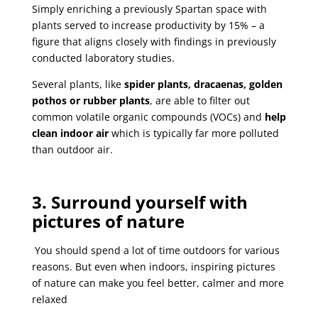
Simply enriching a previously Spartan space with
plants served to increase productivity by 15% – a
figure that aligns closely with findings in previously
conducted laboratory studies.
Several plants, like
spider plants, dracaenas, golden
pothos or rubber plants
, are able to filter out
common volatile organic compounds (VOCs) and
help
clean indoor air
which is typically far more polluted
than outdoor air.
3. Surround yourself with
pictures of nature
You should spend a lot of time outdoors for various
reasons. But even when indoors, inspiring pictures
of nature can make you feel better, calmer and more
relaxed