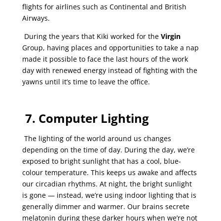
flights for airlines such as Continental and British
Airways.
During the years that Kiki worked for the
Virgin
Group, having places and opportunities to take a nap
made it possible to face the last hours of the work
day with renewed energy instead of fighting with the
yawns until it’s time to leave the office.
7.
Computer Lighting
The lighting of the world around us changes
depending on the time of day. During the day, we’re
exposed to bright sunlight that has a cool, blue-
colour temperature. This keeps us awake and affects
our circadian rhythms. At night, the bright sunlight
is gone — instead, we’re using indoor lighting that is
generally dimmer and warmer. Our brains secrete
melatonin during these darker hours when we’re not