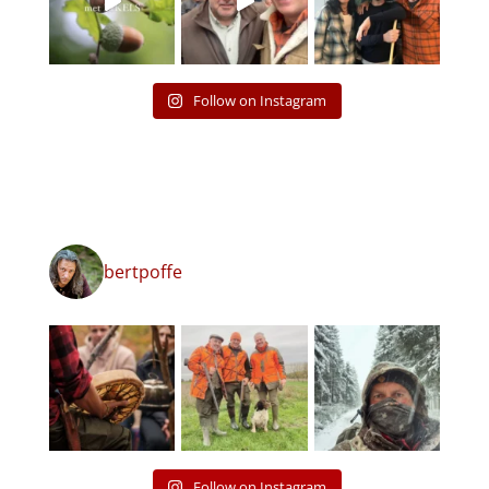
Follow on Instagram
bertpoffe
Follow on Instagram