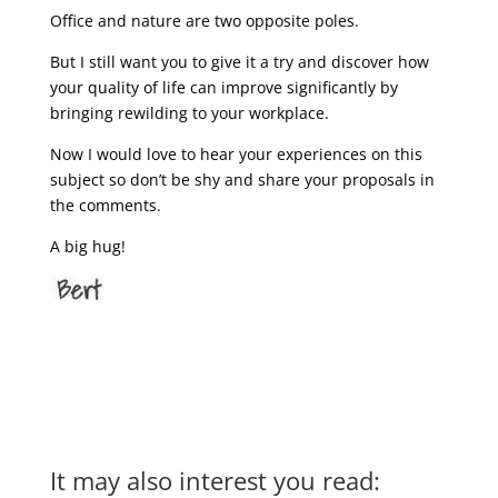
Office and nature are two opposite poles.
But I still want you to give it a try and discover how
your quality of life can improve significantly by
bringing rewilding to your workplace.
Now I would love to hear your experiences on this
subject so don’t be shy and share your proposals in
the comments.
A big hug!
It may also interest you read: