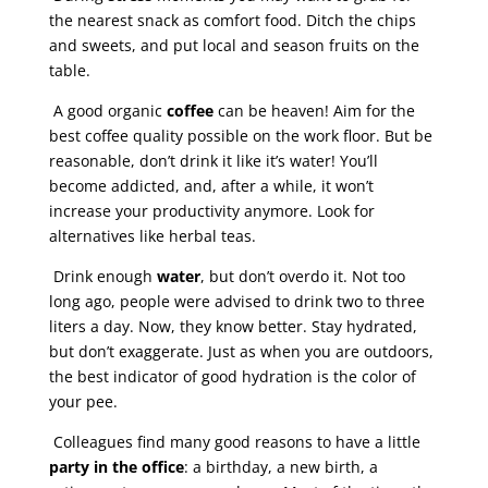
the nearest snack as comfort food. Ditch the chips
and sweets, and put local and season fruits on the
table.
A good organic
coffee
can be heaven! Aim for the
best coffee quality possible on the work floor. But be
reasonable, don’t drink it like it’s water! You’ll
become addicted, and, after a while, it won’t
increase your productivity anymore. Look for
alternatives like herbal teas.
Drink enough
water
, but don’t overdo it. Not too
long ago, people were advised to drink two to three
liters a day. Now, they know better. Stay hydrated,
but don’t exaggerate. Just as when you are outdoors,
the best indicator of good hydration is the color of
your pee.
Colleagues find many good reasons to have a little
party in the office
: a birthday, a new birth, a