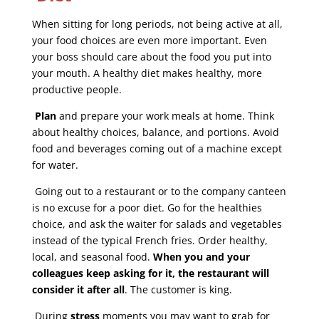
When sitting for long periods, not being active at all,
your food choices are even more important. Even
your boss should care about the food you put into
your mouth. A healthy diet makes healthy, more
productive people.
Plan
and prepare your work meals at home. Think
about healthy choices, balance, and portions. Avoid
food and beverages coming out of a machine except
for water.
Going out to a restaurant or to the company canteen
is no excuse for a poor diet. Go for the healthies
choice, and ask the waiter for salads and vegetables
instead of the typical French fries. Order healthy,
local, and seasonal food.
When you and your
colleagues keep asking for it, the restaurant will
consider it after all
. The customer is king.
During
stress
moments you may want to grab for