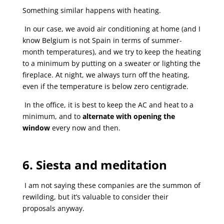
Something similar happens with heating.
In our case, we avoid air conditioning at home (and I
know Belgium is not Spain in terms of summer-
month temperatures), and we try to keep the heating
to a minimum by putting on a sweater or lighting the
fireplace. At night, we always turn off the heating,
even if the temperature is below zero centigrade.
In the office, it is best to keep the AC and heat to a
minimum, and to
alternate with opening the
window
every now and then.
6. Siesta and meditation
I am not saying these companies are the summon of
rewilding, but it’s valuable to consider their
proposals anyway.