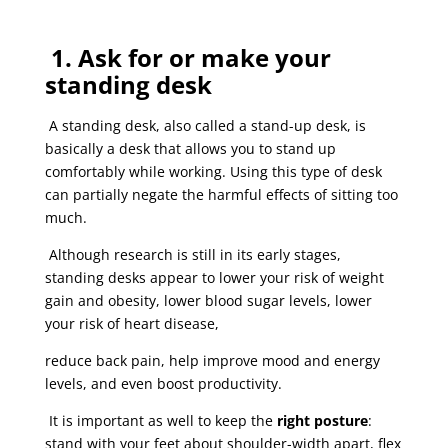
1. Ask for or make your
standing desk
A standing desk, also called a stand-up desk, is
basically a desk that allows you to stand up
comfortably while working. Using this type of desk
can partially negate the harmful effects of sitting too
much.
Although research is still in its early stages,
standing desks appear to lower your risk of weight
gain and obesity, lower blood sugar levels, lower
your risk of heart disease,
reduce back pain, help improve mood and energy
levels, and even boost productivity.
It is important as well to keep the
right posture
:
stand with your feet about shoulder-width apart, flex