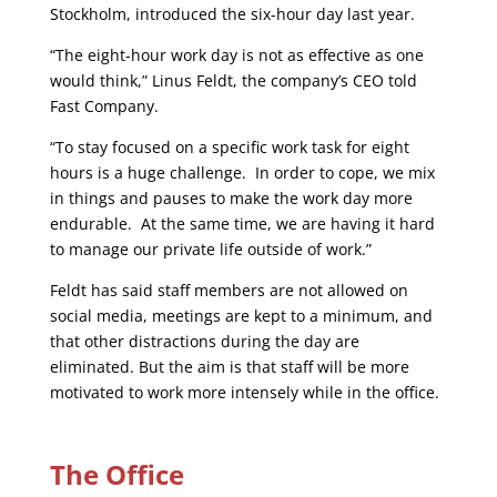
Stockholm, introduced the six-hour day last year.
“The eight-hour work day is not as effective as one
would think,” Linus Feldt, the company’s CEO told
Fast Company.
“To stay focused on a specific work task for eight
hours is a huge challenge. In order to cope, we mix
in things and pauses to make the work day more
endurable. At the same time, we are having it hard
to manage our private life outside of work.”
Feldt has said staff members are not allowed on
social media, meetings are kept to a minimum, and
that other distractions during the day are
eliminated. But the aim is that staff will be more
motivated to work more intensely while in the office.
The Office