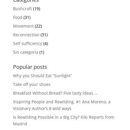
Bushcraft
(19)
Food
(31)
Movement
(22)
Reconnection
(31)
Self sufficiency
(4)
Sin categoría
(1)
Popular posts
Why you Should Eat “Sunlight”
Take off your shoes
Breakfast Without Bread? Five tasty ideas …
Inspiring People and Rewilding. #1 Ana Moreno, a
Visionary Author’s 8 wild ways
Is Rewilding Possible in a Big City? Kiki Reports from
Madrid