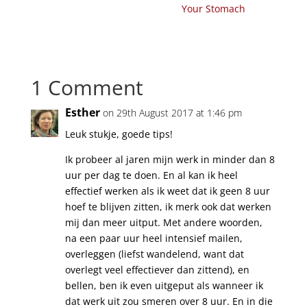
Your Stomach
1 Comment
Esther
on 29th August 2017 at 1:46 pm
Leuk stukje, goede tips!
Ik probeer al jaren mijn werk in minder dan 8
uur per dag te doen. En al kan ik heel
effectief werken als ik weet dat ik geen 8 uur
hoef te blijven zitten, ik merk ook dat werken
mij dan meer uitput. Met andere woorden,
na een paar uur heel intensief mailen,
overleggen (liefst wandelend, want dat
overlegt veel effectiever dan zittend), en
bellen, ben ik even uitgeput als wanneer ik
dat werk uit zou smeren over 8 uur. En in die