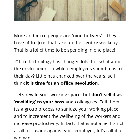
More and more people are “nine-to-fivers” – they
have office jobs that take up their entire weekdays.
That is a lot of time to be spending in one place!
Office technology has changed lots, but what about
the environment in which employees spend most of
their day? Little has changed over the years, so I
think
it is time for an Office Revolution
.
Let’s rewild your working space, but
don’t sell it as
‘rewilding’ to your boss
and colleagues. Tell them
it’s a group process to sanitize your working place
and to increment the wellbeing of the workers and
increase productivity. In fact, that is not a lie. It’s not
at all a crusade against your employer; let’s call it a
win-win.