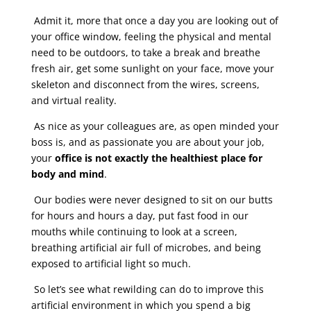
Admit it, more that once a day you are looking out of
your office window, feeling the physical and mental
need to be outdoors, to take a break and breathe
fresh air, get some sunlight on your face, move your
skeleton and disconnect from the wires, screens,
and virtual reality.
As nice as your colleagues are, as open minded your
boss is, and as passionate you are about your job,
your
office is not exactly the healthiest place for
body and mind
.
Our bodies were never designed to sit on our butts
for hours and hours a day, put fast food in our
mouths while continuing to look at a screen,
breathing artificial air full of microbes, and being
exposed to artificial light so much.
So let’s see what rewilding can do to improve this
artificial environment in which you spend a big