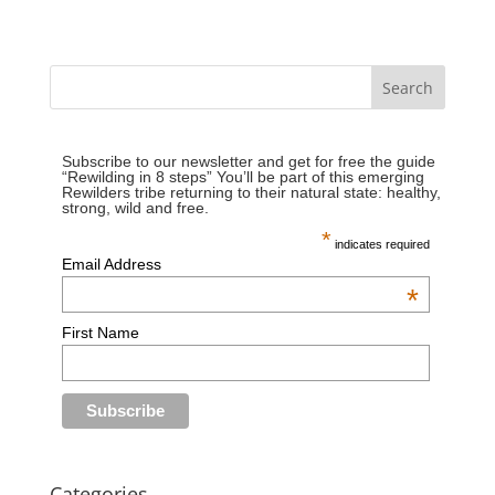
Subscribe to our newsletter and get for free the guide
“Rewilding in 8 steps” You’ll be part of this emerging
Rewilders tribe returning to their natural state: healthy,
strong, wild and free.
*
indicates required
Email Address
*
First Name
Categories