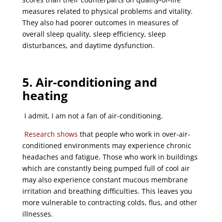
measures related to physical problems and vitality.
They also had poorer outcomes in measures of
overall sleep quality, sleep efficiency, sleep
disturbances, and daytime dysfunction.
5. Air-conditioning and
heating
I admit, I am not a fan of air-conditioning.
Research
shows
that people who work in over-air-
conditioned environments may experience chronic
headaches and fatigue. Those who work in buildings
which are constantly being pumped full of cool air
may also experience constant mucous membrane
irritation and breathing difficulties. This leaves you
more vulnerable to contracting colds, flus, and other
illnesses.