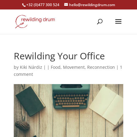
+32 (0)477 300 524
hello@rewildingdrum.com
Rewilding Your Office
by
Kiki Nárdiz
|
|
Food
,
Movement
,
Reconnection
|
1
comment