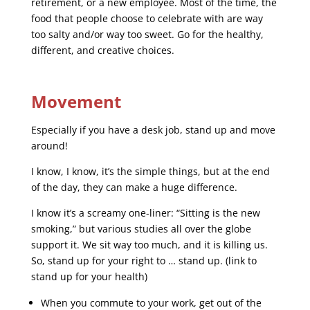
retirement, or a new employee. Most of the time, the
food that people choose to celebrate with are way
too salty and/or way too sweet. Go for the healthy,
different, and creative choices.
Movement
Especially if you have a desk job, stand up and move
around!
I know, I know, it’s the simple things, but at the end
of the day, they can make a huge difference.
I know it’s a screamy one-liner: “Sitting is the new
smoking,” but various studies all over the globe
support it. We sit way too much, and it is killing us.
So, stand up for your right to … stand up. (link to
stand up for your health)
When you commute to your work, get out of the