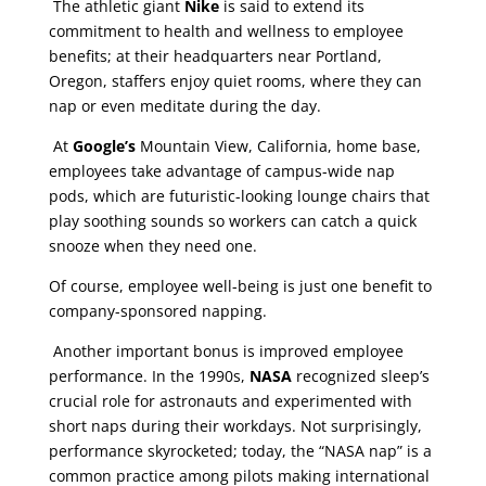
The athletic giant
Nike
is said to extend its
commitment to health and wellness to employee
benefits; at their headquarters near Portland,
Oregon, staffers enjoy quiet rooms, where they can
nap or even meditate during the day.
At
Google’s
Mountain View, California, home base,
employees take advantage of campus-wide nap
pods, which are futuristic-looking lounge chairs that
play soothing sounds so workers can catch a quick
snooze when they need one.
Of course, employee well-being is just one benefit to
company-sponsored napping.
Another important bonus is improved employee
performance. In the 1990s,
NASA
recognized sleep’s
crucial role for astronauts and experimented with
short naps during their workdays. Not surprisingly,
performance skyrocketed; today, the “NASA nap” is a
common practice among pilots making international