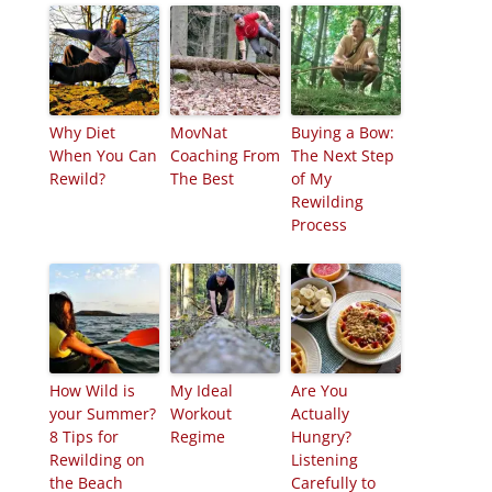
Why Diet
MovNat
Buying a Bow:
When You Can
Coaching From
The Next Step
Rewild?
The Best
of My
Rewilding
Process
How Wild is
My Ideal
Are You
your Summer?
Workout
Actually
8 Tips for
Regime
Hungry?
Rewilding on
Listening
the Beach
Carefully to