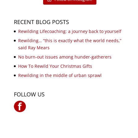
RECENT BLOG POSTS
Rewilding Lifecoaching: a journey back to yourself
Rewilding… “this is exactly what the world needs,”
said Ray Mears
No burn-out issues among hunder-gatherers
How To Rewild Your Christmas Gifts
Rewilding in the middle of urban sprawl
FOLLOW US