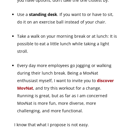
you have options, don’t take the one closest by.
Use a
standing desk
. If you want to or have to sit,
do it on an exercise ball instead of your chair.
Take a walk on your morning break or at lunch: It is
possible to eat a little lunch while taking a light
stroll.
Every day more employees go jogging or walking
during their lunch break. Being a MovNat
enthusiast myself, I want to invite you to
discover
MovNat
, and try this workout for a change.
Running is great, but as far as I am concerned
MovNat is more fun, more diverse, more
challenging, and more functional.
I know that what I propose is not easy.