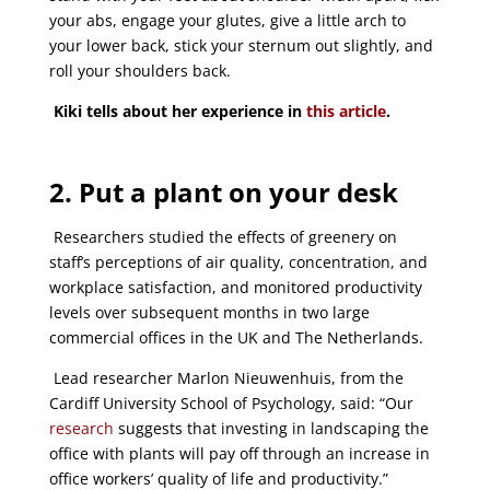
your abs, engage your glutes, give a little arch to
your lower back, stick your sternum out slightly, and
roll your shoulders back.
Kiki tells about her experience in
this article
.
2. Put a plant on your desk
Researchers studied the effects of greenery on
staff’s perceptions of air quality, concentration, and
workplace satisfaction, and monitored productivity
levels over subsequent months in two large
commercial offices in the UK and The Netherlands.
Lead researcher Marlon Nieuwenhuis, from the
Cardiff University School of Psychology, said: “Our
research
suggests that investing in landscaping the
office with plants will pay off through an increase in
office workers’ quality of life and productivity.”