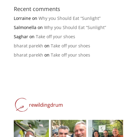
Recent comments
Lorraine
on
Why you Should Eat “Sunlight”
Salmonella
on
Why you Should Eat “Sunlight”
Saghar
on
Take off your shoes
bharat parekh
on
Take off your shoes
bharat parekh
on
Take off your shoes
rewildingdrum