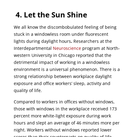
4. Let the Sun Shine
We all know the discombobulated feeling of being
stuck in a windowless room under fluorescent
lights during daylight hours
.
Researchers at the
Interdepartmental
Neuroscience
program at North-
western University in Chicago reported that the
detrimental impact of working in a windowless
environment is a universal phenomenon. There is a
strong relationship between workplace daylight
exposure and office workers’ sleep, activity and
quality of life.
Compared to workers in offices without windows,
those with windows in the workplace received 173
percent more white-light exposure during work
hours and slept an average of 46 minutes more per
night. Workers without windows reported lower
scores than their counterparts on quality-of-life