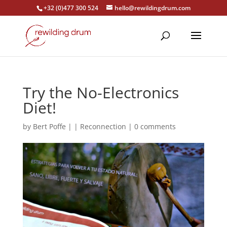
+32 (0)477 300 524
hello@rewildingdrum.com
Try the No-Electronics
Diet!
by
Bert Poffe
|
|
Reconnection
|
0 comments