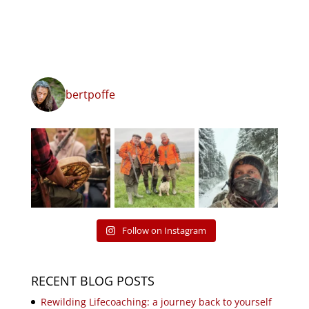
bertpoffe
Follow on Instagram
RECENT BLOG POSTS
Rewilding Lifecoaching: a journey back to yourself