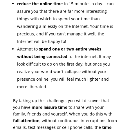
reduce the online time
to 15 minutes a day. I can
assure you that there are far more interesting
things with which to spend your time than
wandering aimlessly on the Internet. Your time is
precious, and if you can’t manage it well, the
Internet will be happy to!
Attempt to
spend one or two entire weeks
without being connected
to the internet. It may
look difficult to do on the first day, but once you
realize your world won’t collapse without your
presence online, you will feel much lighter and
more liberated.
By taking up this challenge, you will discover that
you have
more leisure time
to share with your
family, friends and yourself. When you do this with
full attention
, without continuous interruptions from
emails, text messages or cell phone calls, the
time