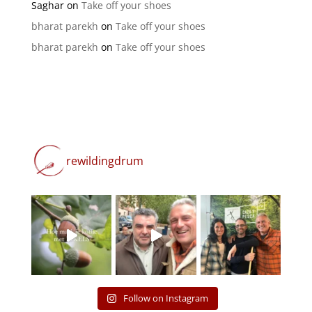
Saghar
on
Take off your shoes
bharat parekh
on
Take off your shoes
bharat parekh
on
Take off your shoes
rewildingdrum
Follow on Instagram