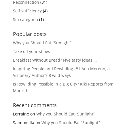
Reconnection
(31)
Self sufficiency
(4)
Sin categoría
(1)
Popular posts
Why you Should Eat “Sunlight”
Take off your shoes
Breakfast Without Bread? Five tasty ideas …
Inspiring People and Rewilding. #1 Ana Moreno, a
Visionary Author’s 8 wild ways
Is Rewilding Possible in a Big City? Kiki Reports from
Madrid
Recent comments
Lorraine
on
Why you Should Eat “Sunlight”
Salmonella
on
Why you Should Eat “Sunlight”