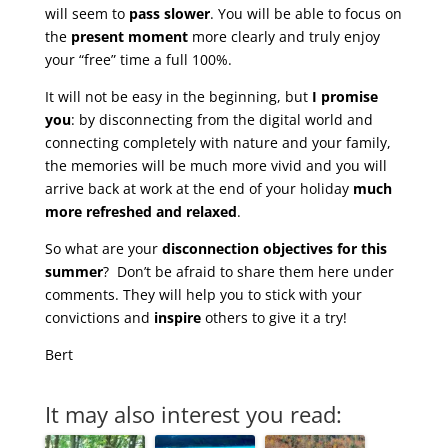
will seem to
pass slower
. You will be able to focus on
the
present moment
more clearly and truly enjoy
your “free” time a full 100%.
It will not be easy in the beginning, but
I promise
you
: by disconnecting from the digital world and
connecting completely with nature and your family,
the memories will be much more vivid and you will
arrive back at work at the end of your holiday
much
more refreshed and relaxed
.
So what are your
disconnection objectives for this
summer
? Don’t be afraid to share them here under
comments. They will help you to stick with your
convictions and
inspire
others to give it a try!
Bert
It may also interest you read: