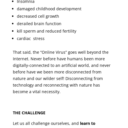
Insomnia
damaged childhood development
decreased cell growth
derailed brain function
kill sperm and reduced fertility
cardiac stress
That said, the “Online Virus” goes well beyond the
Internet. Never before have humans been more
digitally-connected to an artificial world, and never
before have we been more disconnected from
nature and our wilder self! Disconnecting from
technology and reconnecting with nature has
become a vital necessity.
THE CHALLENGE
Let us all challenge ourselves, and
learn to