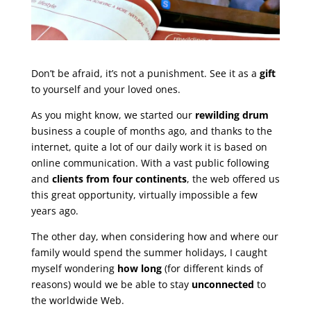
Don’t be afraid, it’s not a punishment. See it as a
gift
to yourself and your loved ones.
As you might know, we started our
rewilding drum
business a couple of months ago, and thanks to the
internet, quite a lot of our daily work it is based on
online communication. With a vast public following
and
clients from four continents
, the web offered us
this great opportunity, virtually impossible a few
years ago.
The other day, when considering how and where our
family would spend the summer holidays, I caught
myself wondering
how long
(for different kinds of
reasons) would we be able to stay
unconnected
to
the worldwide Web.