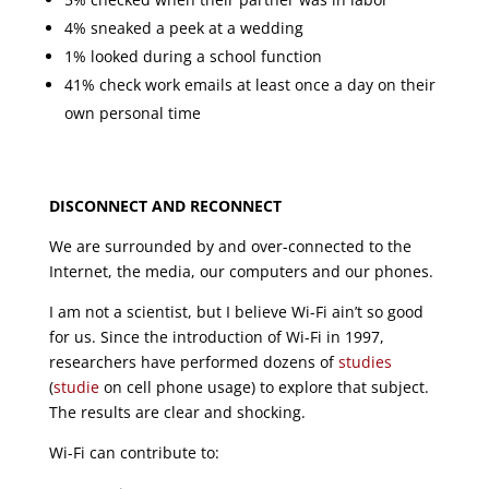
4% sneaked a peek at a wedding
1% looked during a school function
41% check work emails at least once a day on their
own personal time
DISCONNECT AND RECONNECT
We are surrounded by and over-connected to the
Internet, the media, our computers and our phones.
I am not a scientist, but I believe Wi-Fi ain’t so good
for us. Since the introduction of Wi-Fi in 1997,
researchers have performed dozens of
studies
(
studie
on cell phone usage) to explore that subject.
The results are clear and shocking.
Wi-Fi can contribute to: