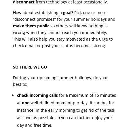
disconnect
from technology at least occasionally.
How about establishing a
goal
? Pick one or more
“disconnect promises” for your summer holidays and
make them public
so others will know nothing is
wrong when they cannot reach you immediately.
This will also help you stay motivated as the urge to
check email or post your status becomes strong.
SO THERE WE GO
During your upcoming summer holidays, do your
best to:
check incoming calls
for a maximum of 15 minutes
at
one
well-defined moment per day. It can be, for
instance, in the early morning to get rid of the task
as soon as possible so you can further enjoy your
day and free time.