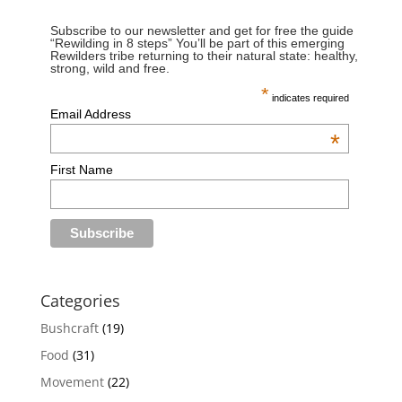
Subscribe to our newsletter and get for free the guide
“Rewilding in 8 steps” You’ll be part of this emerging
Rewilders tribe returning to their natural state: healthy,
strong, wild and free.
*
indicates required
Email Address
*
First Name
Categories
Bushcraft
(19)
Food
(31)
Movement
(22)