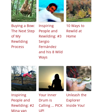
Buying a Bow:
Inspiring
10 Ways to
The Next Step
People and
Rewild at
of My
Rewilding: #3
Home
Rewilding
Sergio
Process
Fernández
and his 8 Wild
Ways
Inspiring
Your Inner
Unleash the
People and
Drum is
Explorer
Rewilding: #2
Calling … PICK
Inside You!
Mina van
UP!