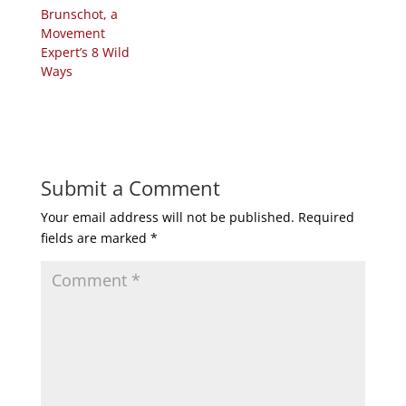
Brunschot, a
Movement
Expert’s 8 Wild
Ways
Submit a Comment
Your email address will not be published.
Required
fields are marked
*