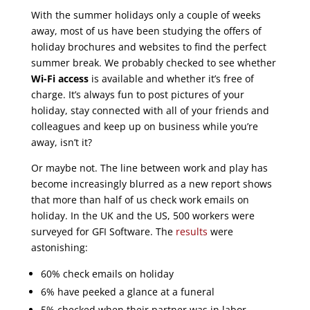
With the summer holidays only a couple of weeks
away, most of us have been studying the offers of
holiday brochures and websites to find the perfect
summer break. We probably checked to see whether
Wi-Fi access
is available and whether it’s free of
charge. It’s always fun to post pictures of your
holiday, stay connected with all of your friends and
colleagues and keep up on business while you’re
away, isn’t it?
Or maybe not. The line between work and play has
become increasingly blurred as a new report shows
that more than half of us check work emails on
holiday. In the UK and the US, 500 workers were
surveyed for GFI Software. The
results
were
astonishing:
60% check emails on holiday
6% have peeked a glance at a funeral
5% checked when their partner was in labor